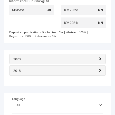
Informatics Publishing Ltd.
MNiSW:
40
ICV 2025:
N/I
ICV 2024:
N/I
Deposited publications: 9
Full text: 0%
|
Abstract: 100%
|
Keywords: 100%
|
References: 0%
2020
2018
Language