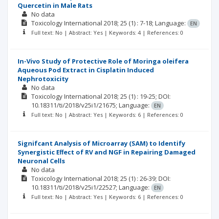
Quercetin in Male Rats
No data
Toxicology International
2018; 25
(1)
: 7-18;
Language:
EN
Full text: No | Abstract: Yes | Keywords: 4 | References: 0
In-Vivo Study of Protective Role of Moringa oleifera
Aqueous Pod Extract in Cisplatin Induced
Nephrotoxicity
No data
Toxicology International
2018; 25
(1)
: 19-25;
DOI:
10.18311/ti/2018/v25i1/21675;
Language:
EN
Full text: No | Abstract: Yes | Keywords: 6 | References: 0
Signifcant Analysis of Microarray (SAM) to Identify
Synergistic Eﬀect of RV and NGF in Repairing Damaged
Neuronal Cells
No data
Toxicology International
2018; 25
(1)
: 26-39;
DOI:
10.18311/ti/2018/v25i1/22527;
Language:
EN
Full text: No | Abstract: Yes | Keywords: 6 | References: 0