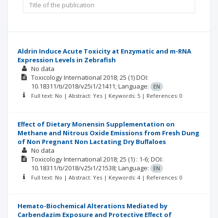
Aldrin Induce Acute Toxicity at Enzymatic and m-RNA
Expression Levels in Zebrafish
No data
Toxicology International
2018; 25
(1)
DOI:
10.18311/ti/2018/v25i1/21411;
Language:
EN
Full text: No | Abstract: Yes | Keywords: 5 | References: 0
Eﬀect of Dietary Monensin Supplementation on
Methane and Nitrous Oxide Emissions from Fresh Dung
of Non Pregnant Non Lactating Dry Buﬀaloes
No data
Toxicology International
2018; 25
(1)
: 1-6;
DOI:
10.18311/ti/2018/v25i1/21538;
Language:
EN
Full text: No | Abstract: Yes | Keywords: 4 | References: 0
Hemato-Biochemical Alterations Mediated by
Carbendazim Exposure and Protective Eﬀect of