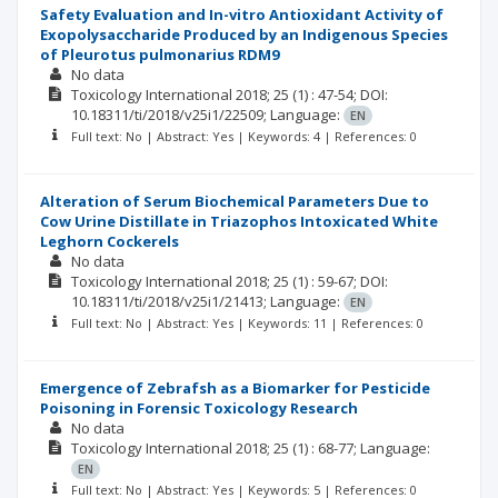
Safety Evaluation and In-vitro Antioxidant Activity of
Exopolysaccharide Produced by an Indigenous Species
of Pleurotus pulmonarius RDM9
No data
Toxicology International
2018; 25
(1)
: 47-54;
DOI:
10.18311/ti/2018/v25i1/22509;
Language:
EN
Full text: No | Abstract: Yes | Keywords: 4 | References: 0
Alteration of Serum Biochemical Parameters Due to
Cow Urine Distillate in Triazophos Intoxicated White
Leghorn Cockerels
No data
Toxicology International
2018; 25
(1)
: 59-67;
DOI:
10.18311/ti/2018/v25i1/21413;
Language:
EN
Full text: No | Abstract: Yes | Keywords: 11 | References: 0
Emergence of Zebrafsh as a Biomarker for Pesticide
Poisoning in Forensic Toxicology Research
No data
Toxicology International
2018; 25
(1)
: 68-77;
Language:
EN
Full text: No | Abstract: Yes | Keywords: 5 | References: 0