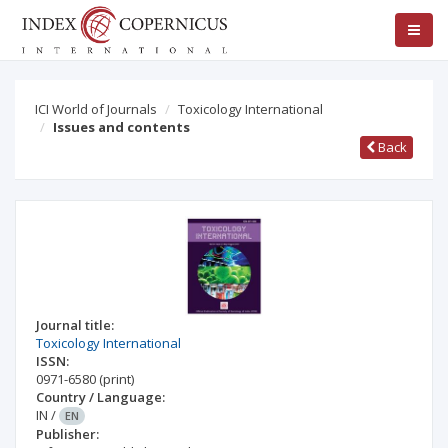
ICI World of Journals
Toxicology International
Issues and contents
Back
Journal title:
Toxicology International
ISSN:
0971-6580
(print)
Country / Language:
IN
/
EN
Publisher: