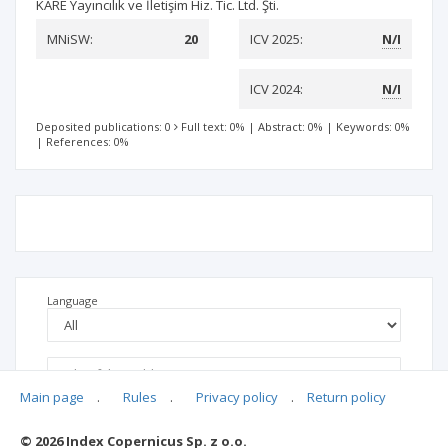
KARE Yayıncılık ve İletişim Hiz. Tic. Ltd. Şti.
MNiSW:
20
ICV 2025:
N/I
ICV 2024:
N/I
Deposited publications: 0
Full text: 0%
|
Abstract: 0%
|
Keywords: 0%
|
References: 0%
Language
Main page
.
Rules
.
Privacy policy
.
Return policy
© 2026 Index Copernicus Sp. z o.o.