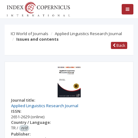
ICI World of Journals
Applied Linguistics Research Journal
Issues and contents
Back
Journal title:
Applied Linguistics Research Journal
ISSN:
2651-2629
(online)
Country / Language:
TR
/
n/d
Publisher: