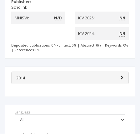
Publisher:
Scholink
MNiSW:
N/D
ICV 2025:
N/I
ICV 2024:
N/I
Deposited publications: 0
Full text: 0%
|
Abstract: 0%
|
Keywords: 0%
|
References: 0%
2014
Language