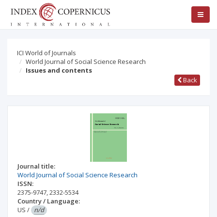
ICI World of Journals
World Journal of Social Science Research
Issues and contents
Back
Journal title:
World Journal of Social Science Research
ISSN:
2375-9747
,
2332-5534
Country / Language:
US
/
n/d