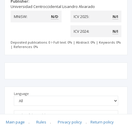
Publisher:
Universidad Centroccidental Lisandro Alvarado
MNiSW:
N/D
ICV 2025:
N/I
ICV 2024:
N/I
Deposited publications: 0
Full text: 0%
|
Abstract: 0%
|
Keywords: 0%
|
References: 0%
Language
Main page
.
Rules
.
Privacy policy
.
Return policy