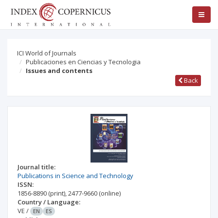
ICI World of Journals
Publicaciones en Ciencias y Tecnologia
Issues and contents
Back
Journal title:
Publications in Science and Technology
ISSN:
1856-8890
(print)
,
2477-9660
(online)
Country / Language:
VE
/
EN
ES