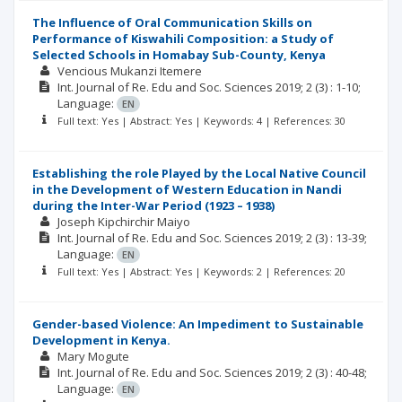
The Influence of Oral Communication Skills on
Performance of Kiswahili Composition: a Study of
Selected Schools in Homabay Sub-County, Kenya
Vencious Mukanzi Itemere
Int. Journal of Re. Edu and Soc. Sciences
2019; 2
(3)
: 1-10;
Language:
EN
Full text: Yes | Abstract: Yes | Keywords: 4 | References: 30
Establishing the role Played by the Local Native Council
in the Development of Western Education in Nandi
during the Inter-War Period (1923 – 1938)
Joseph Kipchirchir Maiyo
Int. Journal of Re. Edu and Soc. Sciences
2019; 2
(3)
: 13-39;
Language:
EN
Full text: Yes | Abstract: Yes | Keywords: 2 | References: 20
Gender-based Violence: An Impediment to Sustainable
Development in Kenya.
Mary Mogute
Int. Journal of Re. Edu and Soc. Sciences
2019; 2
(3)
: 40-48;
Language:
EN