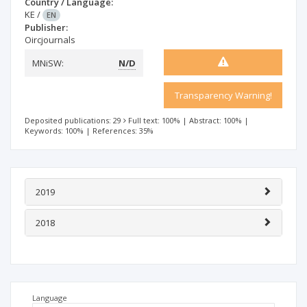
Country / Language:
KE
/
EN
Publisher:
Oircjournals
MNiSW:
N/D
Transparency Warning!
Deposited publications: 29
Full text: 100%
|
Abstract: 100%
|
Keywords: 100%
|
References: 35%
2019
2018
Language