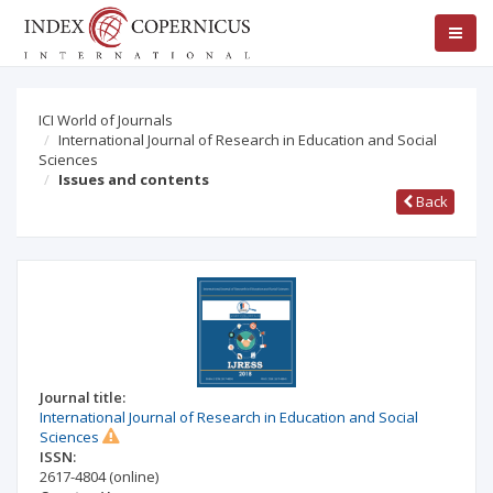
ICI World of Journals
International Journal of Research in Education and Social
Sciences
Issues and contents
Back
Journal title:
International Journal of Research in Education and Social
Sciences
ISSN:
2617-4804
(online)