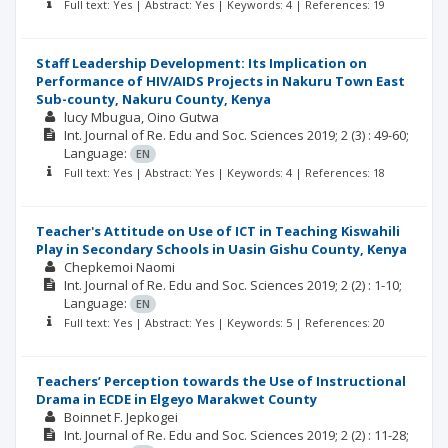
Full text: Yes | Abstract: Yes | Keywords: 4 | References: 19
Staff Leadership Development: Its Implication on
Performance of HIV/AIDS Projects in Nakuru Town East
Sub-county, Nakuru County, Kenya
lucy Mbugua
Oino Gutwa
Int. Journal of Re. Edu and Soc. Sciences
2019; 2
(3)
: 49-60;
Language:
EN
Full text: Yes | Abstract: Yes | Keywords: 4 | References: 18
Teacher's Attitude on Use of ICT in Teaching Kiswahili
Play in Secondary Schools in Uasin Gishu County, Kenya
Chepkemoi Naomi
Int. Journal of Re. Edu and Soc. Sciences
2019; 2
(2)
: 1-10;
Language:
EN
Full text: Yes | Abstract: Yes | Keywords: 5 | References: 20
Teachers’ Perception towards the Use of Instructional
Drama in ECDE in Elgeyo Marakwet County
Boinnet F. Jepkogei
Int. Journal of Re. Edu and Soc. Sciences
2019; 2
(2)
: 11-28;