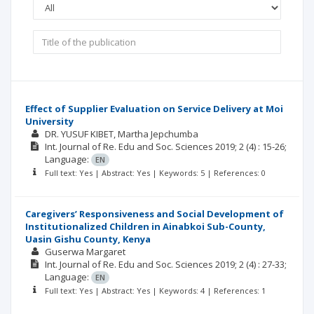
Effect of Supplier Evaluation on Service Delivery at Moi
University
DR. YUSUF KIBET
Martha Jepchumba
Int. Journal of Re. Edu and Soc. Sciences
2019; 2
(4)
: 15-26;
Language:
EN
Full text: Yes | Abstract: Yes | Keywords: 5 | References: 0
Caregivers’ Responsiveness and Social Development of
Institutionalized Children in Ainabkoi Sub-County,
Uasin Gishu County, Kenya
Guserwa Margaret
Int. Journal of Re. Edu and Soc. Sciences
2019; 2
(4)
: 27-33;
Language:
EN
Full text: Yes | Abstract: Yes | Keywords: 4 | References: 1