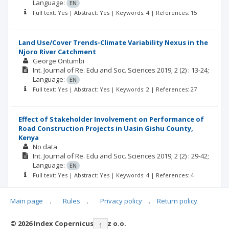
Language:
EN
Full text: Yes | Abstract: Yes | Keywords: 4 | References: 15
Land Use/Cover Trends-Climate Variability Nexus in the
Njoro River Catchment
George Ontumbi
Int. Journal of Re. Edu and Soc. Sciences
2019; 2
(2)
: 13-24;
Language:
EN
Full text: Yes | Abstract: Yes | Keywords: 2 | References: 27
Effect of Stakeholder Involvement on Performance of
Road Construction Projects in Uasin Gishu County,
Kenya
No data
Int. Journal of Re. Edu and Soc. Sciences
2019; 2
(2)
: 29-42;
Language:
EN
Full text: Yes | Abstract: Yes | Keywords: 4 | References: 4
Main page
.
Rules
.
Privacy policy
.
Return policy
© 2026 Index Copernicus Sp. z o.o.
|<
<<
1
2
3
>>
>|