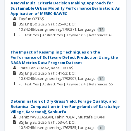
A Novel Multi Criteria Decision Making Approach for
Sustainable Urban Mobility Performance Evaluation: An
Application of MEREC-RAWEC
Tayfun ÖZTAŞ
BSJ Eng Sci
2026; 9
(1)
: 25-40;
DOI:
10.34248/bsengineering.1790371;
Language:
TR
Full text: Yes | Abstract: Yes | Keywords: 5 | References: 69
The Impact of Resampling Techniques on the
Performance of Software Defect Prediction Using the
NASA Metrics Data Program Dataset
Emre Can YILMAZ
Recai OKTAŞ
BSJ Eng Sci
2026; 9
(1)
: 41-52;
DOI:
10.34248/bsengineering.1792907;
Language:
TR
Full text: Yes | Abstract: Yes | Keywords: 4 | References: 55
Determination of Dry Grass Yield, Forage Quality, and
Botanical Composition in the Rangelands of Karabahçe
Village, Karacadağ, Şanlıurfa
Deniz YAVUZASLAN
Tahir POLAT
Mustafa OKANT
BSJ Eng Sci
2026; 9
(1)
: 53-64;
DOI:
10.34248/bsengineering.1762585;
Language:
TR