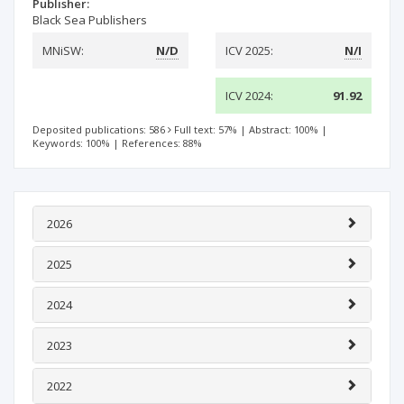
Publisher:
Black Sea Publishers
MNiSW:
N/D
ICV 2025:
N/I
ICV 2024:
91.92
Deposited publications: 586
Full text: 57%
|
Abstract: 100%
|
Keywords: 100%
|
References: 88%
2026
2025
2024
2023
2022