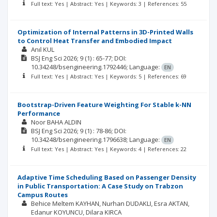
Full text: Yes | Abstract: Yes | Keywords: 3 | References: 55
Optimization of Internal Patterns in 3D-Printed Walls
to Control Heat Transfer and Embodied Impact
Anıl KUL
BSJ Eng Sci
2026; 9
(1)
: 65-77;
DOI:
10.34248/bsengineering.1792446;
Language:
EN
Full text: Yes | Abstract: Yes | Keywords: 5 | References: 69
Bootstrap-Driven Feature Weighting For Stable k-NN
Performance
Noor BAHA ALDIN
BSJ Eng Sci
2026; 9
(1)
: 78-86;
DOI:
10.34248/bsengineering.1796638;
Language:
EN
Full text: Yes | Abstract: Yes | Keywords: 4 | References: 22
Adaptive Time Scheduling Based on Passenger Density
in Public Transportation: A Case Study on Trabzon
Campus Routes
Behice Meltem KAYHAN
Nurhan DUDAKLI
Esra AKTAN
Edanur KOYUNCU
Dilara KIRCA