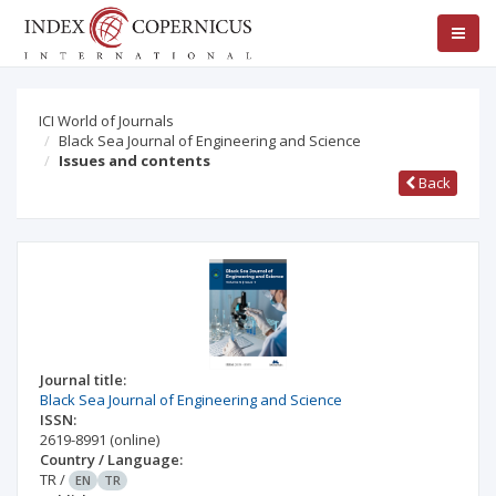
ICI World of Journals
Black Sea Journal of Engineering and Science
Issues and contents
Back
Journal title:
Black Sea Journal of Engineering and Science
ISSN:
2619-8991
(online)
Country / Language:
TR
/
EN
TR