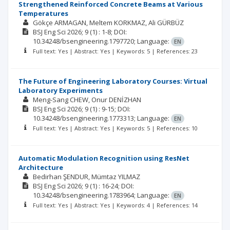
Strengthened Reinforced Concrete Beams at Various
Temperatures
Gökçe ARMAGAN
Meltem KORKMAZ
Ali GÜRBÜZ
BSJ Eng Sci
2026; 9
(1)
: 1-8;
DOI:
10.34248/bsengineering.1797720;
Language:
EN
Full text: Yes | Abstract: Yes | Keywords: 5 | References: 23
The Future of Engineering Laboratory Courses: Virtual
Laboratory Experiments
Meng-Sang CHEW
Onur DENİZHAN
BSJ Eng Sci
2026; 9
(1)
: 9-15;
DOI:
10.34248/bsengineering.1773313;
Language:
EN
Full text: Yes | Abstract: Yes | Keywords: 5 | References: 10
Automatic Modulation Recognition using ResNet
Architecture
Bedirhan ŞENDUR
Mümtaz YILMAZ
BSJ Eng Sci
2026; 9
(1)
: 16-24;
DOI:
10.34248/bsengineering.1783964;
Language:
EN
Full text: Yes | Abstract: Yes | Keywords: 4 | References: 14