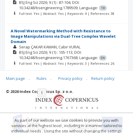
BSJ Eng Sci
2026; 9
(1)
: 87-104;
DOI:
10.34248/bsengineering.1789509;
Language:
TR
Full text: Yes | Abstract: Yes | Keywords: 4 | References: 38
A Novel Watermarking Method with Resistance to
Image Manipulations via Dual-Tree Complex Wavelet
Domain
Serap ÇAKAR KAMAN
Cabir VURAL
BSJ Eng Sci
2026; 9
(1)
: 105-113;
DOI:
10.34248/bsengineering.1767368;
Language:
EN
Full text: Yes | Abstract: Yes | Keywords: 3 | References: 26
Main page
.
Rules
.
Privacy policy
.
Return policy
© 2026 Index Copernicus Sp. z o.o.
|<
<<
1
2
3
4
5
6
7
>>
>|
As part of our website we use cookies to provide you with
services at the highest level , including in a manner tailored to
individual needs . Using the site without changing the settings