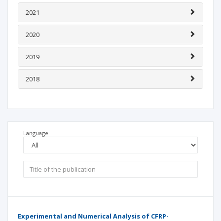
2021
2020
2019
2018
Language
Experimental and Numerical Analysis of CFRP-