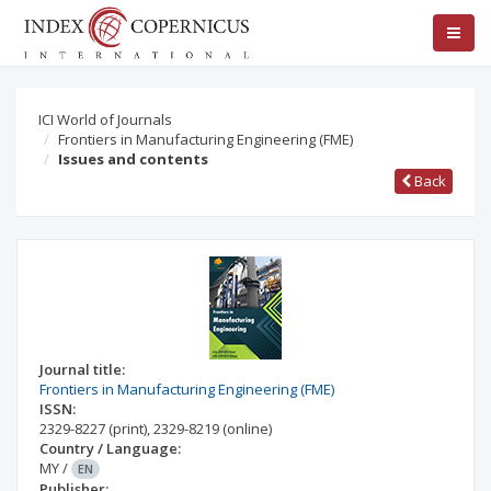
ICI World of Journals
Frontiers in Manufacturing Engineering (FME)
Issues and contents
Back
Journal title:
Frontiers in Manufacturing Engineering (FME)
ISSN:
2329-8227
(print)
,
2329-8219
(online)
Country / Language:
MY
/
EN
Publisher: