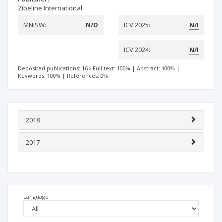
Zibeline International
MNiSW:
N/D
ICV 2025:
N/I
ICV 2024:
N/I
Deposited publications: 16
Full text: 100%
|
Abstract: 100%
|
Keywords: 100%
|
References: 0%
2018
2017
Language