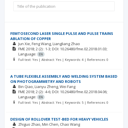
FEMTOSECOND LASER SINGLE PULSE AND PULSE TRAINS
ABLATION OF COPPER
Jun Xie
Feng Wang
Liangliang Zhao
FME
2018; 2
(2)
: 1-3;
DOI: 10.26480/fme.02.2018.01.03;
Language:
EN
Full text: Yes | Abstract: Yes | Keywords: 4 | References: 0
A TUBE FLEXIBLE ASSEMBLY AND WELDING SYSTEM BASED
ON PHOTOGRAMMETRY AND ROBOTS
Bin Qiao
Lianyu Zheng
Wei Fang
FME
2018; 2
(2)
: 4-6;
DOI: 10.26480/fme.02.2018.04.06;
Language:
EN
Full text: Yes | Abstract: Yes | Keywords: 5 | References: 0
DESIGN OF ROLLOVER TEST-BED FOR HEAVY VEHICLES
Zhiguo Zhao
Min Chen
Chao Wang