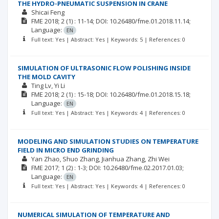
THE HYDRO-PNEUMATIC SUSPENSION IN CRANE
Shicai Feng
FME
2018; 2
(1)
: 11-14;
DOI: 10.26480/fme.01.2018.11.14;
Language:
EN
Full text: Yes | Abstract: Yes | Keywords: 5 | References: 0
SIMULATION OF ULTRASONIC FLOW POLISHING INSIDE
THE MOLD CAVITY
Ting Lv
Yi Li
FME
2018; 2
(1)
: 15-18;
DOI: 10.26480/fme.01.2018.15.18;
Language:
EN
Full text: Yes | Abstract: Yes | Keywords: 4 | References: 0
MODELING AND SIMULATION STUDIES ON TEMPERATURE
FIELD IN MICRO END GRINDING
Yan Zhao
Shuo Zhang
Jianhua Zhang
Zhi Wei
FME
2017; 1
(2)
: 1-3;
DOI: 10.26480/fme.02.2017.01.03;
Language:
EN
Full text: Yes | Abstract: Yes | Keywords: 4 | References: 0
NUMERICAL SIMULATION OF TEMPERATURE AND