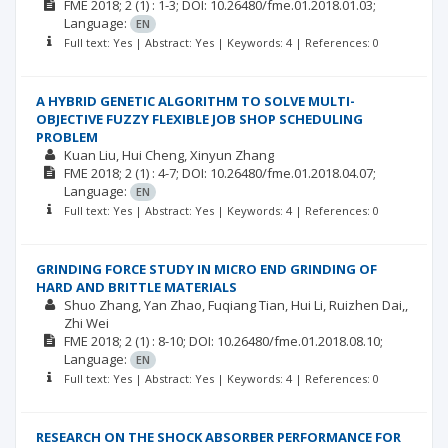
FME
2018; 2
(1)
: 1-3;
DOI: 10.26480/fme.01.2018.01.03;
Language:
EN
Full text: Yes | Abstract: Yes | Keywords: 4 | References: 0
A HYBRID GENETIC ALGORITHM TO SOLVE MULTI-
OBJECTIVE FUZZY FLEXIBLE JOB SHOP SCHEDULING
PROBLEM
Kuan Liu
Hui Cheng
Xinyun Zhang
FME
2018; 2
(1)
: 4-7;
DOI: 10.26480/fme.01.2018.04.07;
Language:
EN
Full text: Yes | Abstract: Yes | Keywords: 4 | References: 0
GRINDING FORCE STUDY IN MICRO END GRINDING OF
HARD AND BRITTLE MATERIALS
Shuo Zhang
Yan Zhao
Fuqiang Tian
Hui Li
Ruizhen Dai,
Zhi Wei
FME
2018; 2
(1)
: 8-10;
DOI: 10.26480/fme.01.2018.08.10;
Language:
EN
Full text: Yes | Abstract: Yes | Keywords: 4 | References: 0
RESEARCH ON THE SHOCK ABSORBER PERFORMANCE FOR