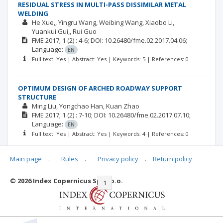
RESIDUAL STRESS IN MULTI-PASS DISSIMILAR METAL
WELDING
He Xue,
Yingru Wang
Weibing Wang
Xiaobo Li
Yuankui Gui,
Rui Guo
FME
2017; 1
(2)
: 4-6;
DOI: 10.26480/fme.02.2017.04.06;
Language:
EN
Full text: Yes | Abstract: Yes | Keywords: 5 | References: 0
OPTIMUM DESIGN OF ARCHED ROADWAY SUPPORT
STRUCTURE
Ming Liu
Yongchao Han
Kuan Zhao
FME
2017; 1
(2)
: 7-10;
DOI: 10.26480/fme.02.2017.07.10;
Language:
EN
Full text: Yes | Abstract: Yes | Keywords: 4 | References: 0
Main page
.
Rules
.
Privacy policy
.
Return policy
© 2026 Index Copernicus Sp. z o.o.
|<
<<
1
2
>>
>|