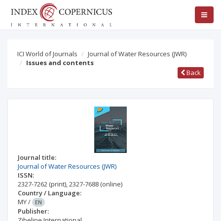
ICI World of Journals
Journal of Water Resources (JWR)
Issues and contents
Back
Journal title:
Journal of Water Resources (JWR)
ISSN:
2327-7262
(print)
,
2327-7688
(online)
Country / Language:
MY
/
EN
Publisher:
Zibeline International