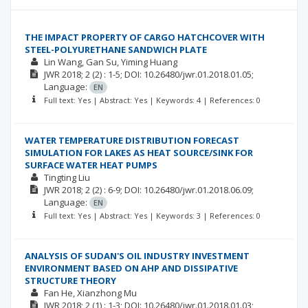
THE IMPACT PROPERTY OF CARGO HATCHCOVER WITH
STEEL-POLYURETHANE SANDWICH PLATE
Lin Wang
Gan Su
Yiming Huang
JWR
2018; 2
(2)
: 1-5;
DOI: 10.26480/jwr.01.2018.01.05;
Language:
EN
Full text: Yes | Abstract: Yes | Keywords: 4 | References: 0
WATER TEMPERATURE DISTRIBUTION FORECAST
SIMULATION FOR LAKES AS HEAT SOURCE/SINK FOR
SURFACE WATER HEAT PUMPS
Tingting Liu
JWR
2018; 2
(2)
: 6-9;
DOI: 10.26480/jwr.01.2018.06.09;
Language:
EN
Full text: Yes | Abstract: Yes | Keywords: 3 | References: 0
ANALYSIS OF SUDAN'S OIL INDUSTRY INVESTMENT
ENVIRONMENT BASED ON AHP AND DISSIPATIVE
STRUCTURE THEORY
Fan He
Xianzhong Mu
JWR
2018; 2
(1)
: 1-3;
DOI: 10.26480/jwr.01.2018.01.03;