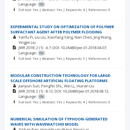
Language:
EN
Full text: Yes | Abstract: Yes | Keywords: 4 | References: 0
EXPERIMENTAL STUDY ON OPTIMIZATION OF POLYMER
SURFACTANT AGENT AFTER POLYMER FLOODING
Yanfu Pi
Liu Liu
Xiaofang Yang
Nan Chen
Jing Wang
Yingjie Liu
JWR
2018; 2
(1)
: 4-7;
DOI: 10.26480/jwr.01.2018.04.07;
Language:
EN
Full text: Yes | Abstract: Yes | Keywords: 3 | References: 0
MODULAR CONSTRUCTION TECHNOLOGY FOR LARGE-
SCALE OFFSHORE ARTIFICIAL FLOATING PLATFORMS
Jianyun Sun
Pengfei Shi,
Wei Li,
Huiran Liu
JWR
2018; 2
(1)
: 8-12;
DOI: 10.26480/jwr.01.2018.08.12;
Language:
EN
Full text: Yes | Abstract: Yes | Keywords: 4 | References: 0
NUMERICAL SIMULATION OF TYPHOON-GENERATED
WAVES WITH WAVEWATCHIII MODEL
Xishan Pan
Hongchuan Wang
Feng Luo