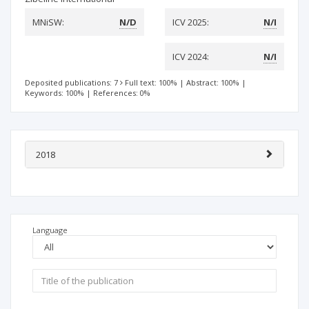
MNiSW:
N/D
ICV 2025:
N/I
ICV 2024:
N/I
Deposited publications: 7
Full text: 100%
|
Abstract: 100%
|
Keywords: 100%
|
References: 0%
2018
Language