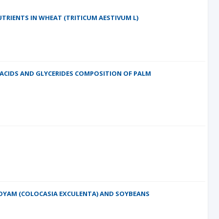
TRIENTS IN WHEAT (TRITICUM AESTIVUM L)
 ACIDS AND GLYCERIDES COMPOSITION OF PALM
COYAM (COLOCASIA EXCULENTA) AND SOYBEANS