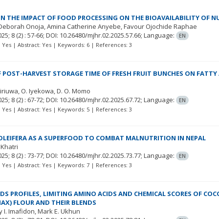
ON THE IMPACT OF FOOD PROCESSING ON THE BIOAVAILABILITY OF NU
 Deborah Onoja
Amina Catherine Anyebe
Favour Ojochide Raphae
025; 8
(2)
: 57-66;
DOI: 10.26480/mjhr.02.2025.57.66;
Language:
EN
t: Yes | Abstract: Yes | Keywords: 6 | References: 3
F POST-HARVEST STORAGE TIME OF FRESH FRUIT BUNCHES ON FATTY
siriuwa
O. Iyekowa
D. O. Momo
025; 8
(2)
: 67-72;
DOI: 10.26480/mjhr.02.2025.67.72;
Language:
EN
t: Yes | Abstract: Yes | Keywords: 5 | References: 3
LEIFERA AS A SUPERFOOD TO COMBAT MALNUTRITION IN NEPAL
 Khatri
025; 8
(2)
: 73-77;
DOI: 10.26480/mjhr.02.2025.73.77;
Language:
EN
t: Yes | Abstract: Yes | Keywords: 7 | References: 3
DS PROFILES, LIMITING AMINO ACIDS AND CHEMICAL SCORES OF CO
MAX) FLOUR AND THEIR BLENDS
 I. Imafidon
Mark E. Ukhun