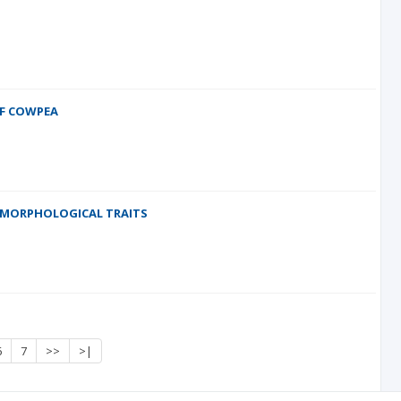
OF COWPEA
-MORPHOLOGICAL TRAITS
6
7
>>
>|