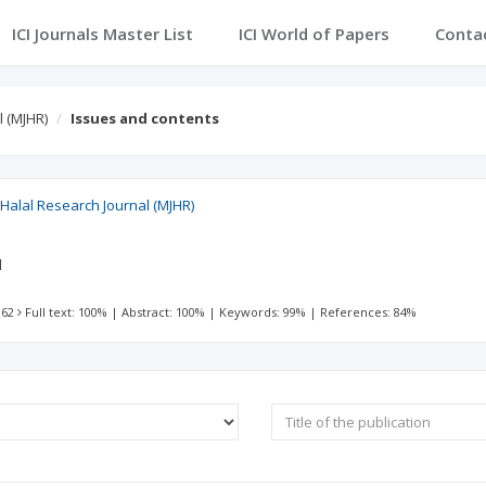
ICI Journals Master List
ICI World of Papers
Conta
l (MJHR)
Issues and contents
 Halal Research Journal (MJHR)
l
 62
Full text: 100%
|
Abstract: 100%
|
Keywords: 99%
|
References: 84%