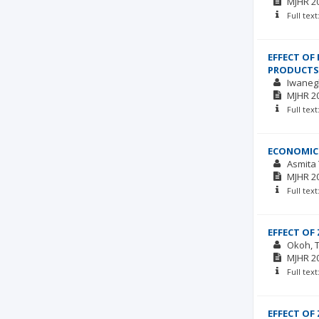
MJHR
2
Full tex
EFFECT OF
PRODUCTS
Iwaneg
MJHR
2
Full tex
ECONOMICS
Asmita
MJHR
2
Full tex
EFFECT OF
Okoh, 
MJHR
2
Full tex
EFFECT OF