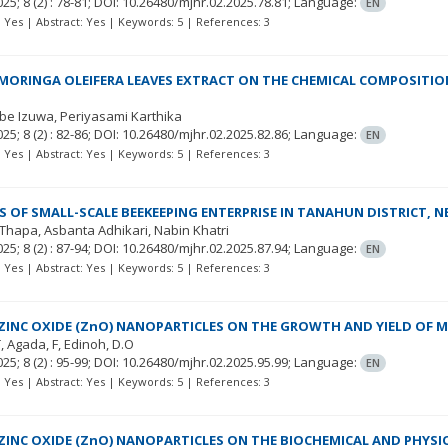
025; 8
(2)
: 78-81;
DOI: 10.26480/mjhr.02.2025.78.81;
Language:
EN
t: Yes | Abstract: Yes | Keywords: 5 | References: 3
 MORINGA OLEIFERA LEAVES EXTRACT ON THE CHEMICAL COMPOSITION
be Izuwa
Periyasami Karthika
025; 8
(2)
: 82-86;
DOI: 10.26480/mjhr.02.2025.82.86;
Language:
EN
t: Yes | Abstract: Yes | Keywords: 5 | References: 3
 OF SMALL-SCALE BEEKEEPING ENTERPRISE IN TANAHUN DISTRICT, N
 Thapa
Asbanta Adhikari
Nabin Khatri
025; 8
(2)
: 87-94;
DOI: 10.26480/mjhr.02.2025.87.94;
Language:
EN
t: Yes | Abstract: Yes | Keywords: 5 | References: 3
 ZINC OXIDE (ZnO) NANOPARTICLES ON THE GROWTH AND YIELD OF M
T
Agada, F
Edinoh, D.O
025; 8
(2)
: 95-99;
DOI: 10.26480/mjhr.02.2025.95.99;
Language:
EN
t: Yes | Abstract: Yes | Keywords: 5 | References: 3
 ZINC OXIDE (ZnO) NANOPARTICLES ON THE BIOCHEMICAL AND PHYSI