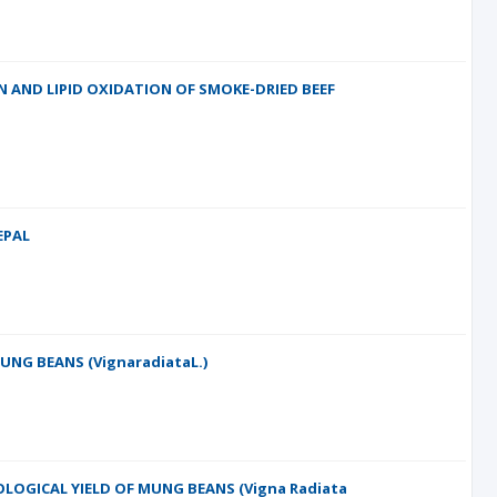
 AND LIPID OXIDATION OF SMOKE-DRIED BEEF
EPAL
UNG BEANS (VignaradiataL.)
OLOGICAL YIELD OF MUNG BEANS (Vigna Radiata