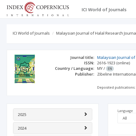
ICI World of Journals
ICI World of Journals
Malaysian Journal of Halal Research Journa
Journal title:
Malaysian Journal of
ISSN:
2616-1923
(online)
Country / Language:
MY
/
EN
Publisher:
Zibeline Internationa
Deposited publications:
Language
2025
2024