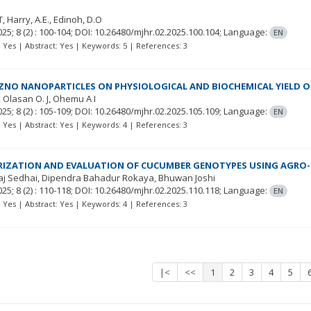
T
Harry, A.E.
Edinoh, D.O
025; 8
(2)
: 100-104;
DOI: 10.26480/mjhr.02.2025.100.104;
Language:
EN
t: Yes | Abstract: Yes | Keywords: 5 | References: 3
 ZNO NANOPARTICLES ON PHYSIOLOGICAL AND BIOCHEMICAL YIELD 
Olasan O. J
Ohemu A I
025; 8
(2)
: 105-109;
DOI: 10.26480/mjhr.02.2025.105.109;
Language:
EN
t: Yes | Abstract: Yes | Keywords: 4 | References: 3
RIZATION AND EVALUATION OF CUCUMBER GENOTYPES USING AGRO
aj Sedhai
Dipendra Bahadur Rokaya
Bhuwan Joshi
025; 8
(2)
: 110-118;
DOI: 10.26480/mjhr.02.2025.110.118;
Language:
EN
t: Yes | Abstract: Yes | Keywords: 4 | References: 3
|<
<<
1
2
3
4
5