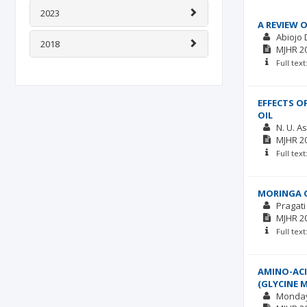
2023
A REVIEW 
Abiojo
2018
MJHR
2
Full tex
EFFECTS O
OIL
N. U. A
MJHR
2
Full tex
MORINGA O
Pragati
MJHR
2
Full tex
AMINO-ACI
(GLYCINE 
Monday