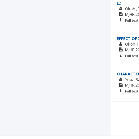
L.)
Okoh , 
MJHR
2
Full tex
EFFECT OF
Okoh T
MJHR
2
Full tex
CHARACTE
Yuba R
MJHR
2
Full tex