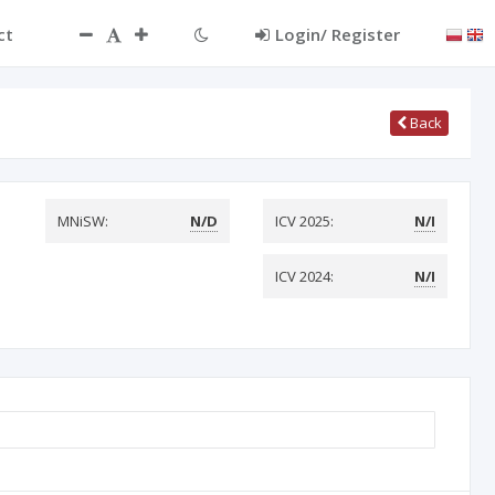
ct
Login/ Register
Back
MNiSW:
N/D
ICV 2025:
N/I
ICV 2024:
N/I