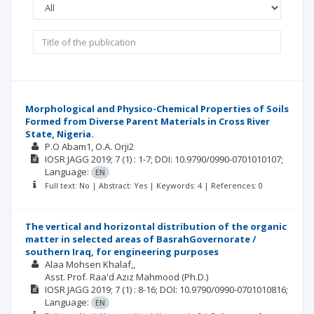
Morphological and Physico-Chemical Properties of Soils
Formed from Diverse Parent Materials in Cross River
State, Nigeria.
P.O Abam1
O.A. Orji2
IOSR JAGG
2019; 7
(1)
: 1-7;
DOI: 10.9790/0990-0701010107;
Language:
EN
Full text: No | Abstract: Yes | Keywords: 4 | References: 0
The vertical and horizontal distribution of the organic
matter in selected areas of BasrahGovernorate /
southern Iraq, for engineering purposes
Alaa Mohsen Khalaf,
Asst. Prof. Raa'd Aziz Mahmood (Ph.D.)
IOSR JAGG
2019; 7
(1)
: 8-16;
DOI: 10.9790/0990-0701010816;
Language:
EN