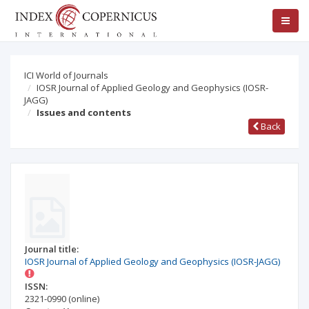
ICI World of Journals
IOSR Journal of Applied Geology and Geophysics (IOSR-
JAGG)
Issues and contents
Back
Journal title:
IOSR Journal of Applied Geology and Geophysics (IOSR-JAGG)
ISSN:
2321-0990
(online)