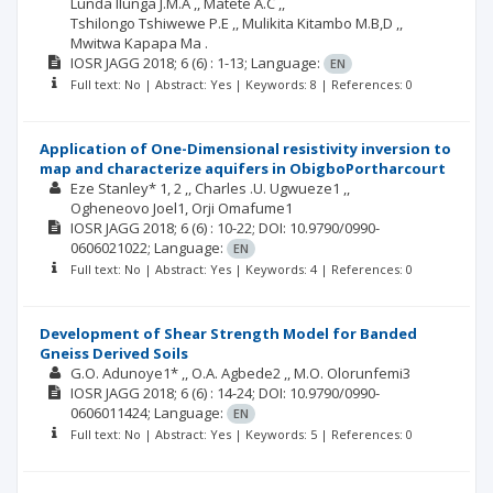
Lunda Ilunga J.M.A ,
Matete A.C ,
Tshilongo Tshiwewe P.E ,
Mulikita Kitambo M.B,D ,
Mwitwa Kapapa Ma .
IOSR JAGG
2018; 6
(6)
: 1-13;
Language:
EN
Full text: No | Abstract: Yes | Keywords: 8 | References: 0
Application of One-Dimensional resistivity inversion to
map and characterize aquifers in ObigboPortharcourt
Eze Stanley* 1, 2 ,
Charles .U. Ugwueze1 ,
Ogheneovo Joel1
Orji Omafume1
IOSR JAGG
2018; 6
(6)
: 10-22;
DOI: 10.9790/0990-
0606021022;
Language:
EN
Full text: No | Abstract: Yes | Keywords: 4 | References: 0
Development of Shear Strength Model for Banded
Gneiss Derived Soils
G.O. Adunoye1* ,
O.A. Agbede2 ,
M.O. Olorunfemi3
IOSR JAGG
2018; 6
(6)
: 14-24;
DOI: 10.9790/0990-
0606011424;
Language:
EN
Full text: No | Abstract: Yes | Keywords: 5 | References: 0