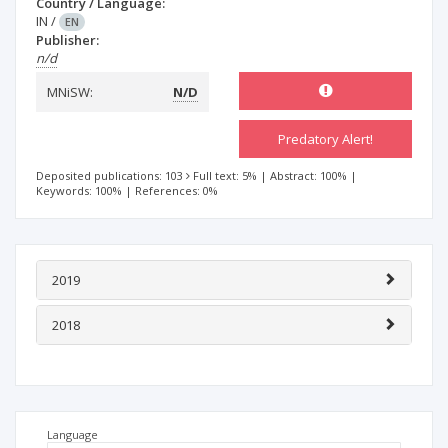
Country / Language:
IN
/
EN
Publisher:
n/d
MNiSW:
N/D
Predatory Alert!
Deposited publications: 103
Full text: 5%
|
Abstract: 100%
|
Keywords: 100%
|
References: 0%
2019
2018
Language