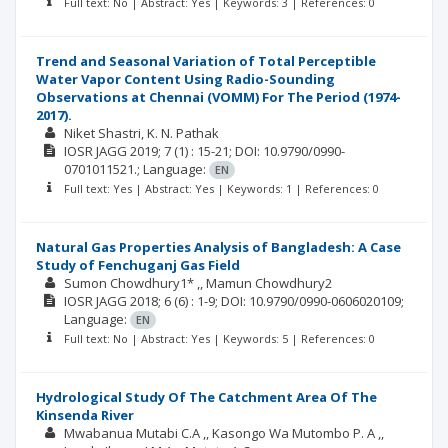
Full text: No | Abstract: Yes | Keywords: 3 | References: 0
Trend and Seasonal Variation of Total Perceptible
Water Vapor Content Using Radio-Sounding
Observations at Chennai (VOMM) For The Period (1974-
2017).
Niket Shastri
K. N. Pathak
IOSR JAGG
2019; 7
(1)
: 15-21;
DOI: 10.9790/0990-
0701011521.;
Language:
EN
Full text: Yes | Abstract: Yes | Keywords: 1 | References: 0
Natural Gas Properties Analysis of Bangladesh: A Case
Study of Fenchuganj Gas Field
Sumon Chowdhury1* ,
Mamun Chowdhury2
IOSR JAGG
2018; 6
(6)
: 1-9;
DOI: 10.9790/0990-0606020109;
Language:
EN
Full text: No | Abstract: Yes | Keywords: 5 | References: 0
Hydrological Study Of The Catchment Area Of The
Kinsenda River
Mwabanua Mutabi C.A ,
Kasongo Wa Mutombo P. A ,