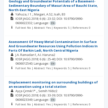
Geology and Groundwater Potentials of a Basement-
Sedimentary Boundary of Masuri Area of Bauchi State,
North-East Nigeria
Yahuza, I 1 ;
Maigari, A.S2
Isah, B3
IOSR JAGG
2018; 6
(6)
: 23-32;
DOI: 10.9790/0990-
0606022332;
Language:
EN
Full text: No | Abstract: Yes | Keywords: 5 | References: 0
Assessment Of Heavy Metal Contamination In Surface
And Groundwater Resources Using Pollution Indices In
Parts Of Barkin Ladi, North Central Nigeria
J.A. Ramadan1
A.I. Haruna2
IOSR JAGG
2018; 6
(6)
: 25-40;
DOI: 10.9790/0990-
0606012540;
Language:
EN
Full text: No | Abstract: Yes | Keywords: 5 | References: 0
Displacement monitoring on surrounding buildings of
an excavation using a total station
Ayça Çırmık1* ,
Semih Yıldız2
IOSR JAGG
2018; 6
(6)
: 33-39;
DOI: 10.9790/0990-
0606023349;
Language:
EN
Full text: No | Abstract: Yes | Keywords: 1 | References: 0