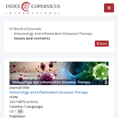
ICI World of Journals
Immunology and Inflammation Diseases Therapy
Issues and contents
Back
Journal title:
Immunology and Inflammation Diseases Therapy
ISSN:
2637-8876
(online)
Country / Language:
US
/
EN
Publisher: