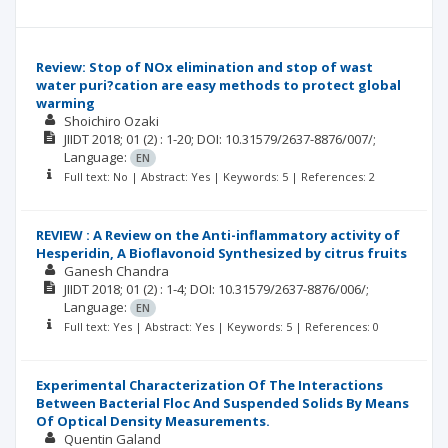
Review: Stop of NOx elimination and stop of wast
water puri?cation are easy methods to protect global
warming
Shoichiro Ozaki
JIIDT
2018; 01
(2)
: 1-20;
DOI: 10.31579/2637-8876/007/;
Language:
EN
Full text: No | Abstract: Yes | Keywords: 5 | References: 2
REVIEW : A Review on the Anti-inflammatory activity of
Hesperidin, A Bioflavonoid Synthesized by citrus fruits
Ganesh Chandra
JIIDT
2018; 01
(2)
: 1-4;
DOI: 10.31579/2637-8876/006/;
Language:
EN
Full text: Yes | Abstract: Yes | Keywords: 5 | References: 0
Experimental Characterization Of The Interactions
Between Bacterial Floc And Suspended Solids By Means
Of Optical Density Measurements.
Quentin Galand