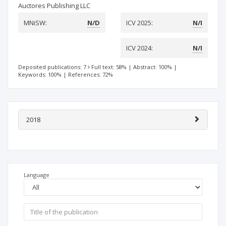
Auctores Publishing LLC
MNiSW:
N/D
ICV 2025:
N/I
ICV 2024:
N/I
Deposited publications: 7
Full text: 58%
|
Abstract: 100%
|
Keywords: 100%
|
References: 72%
2018
Language