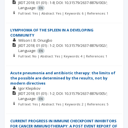
JIIDT
2018; 01
(01)
: 1-8;
DOI: 10.31579/2637-8876/003/;
Language:
EN
Full text: Yes | Abstract: Yes | Keywords: 6 | References: 1
LYMPHOMA OF THE SPLEEN IN A DEVELOPING
COMMUNITY
Wilson I. B. Onuigbo
JIIDT
2018; 01
(01)
: 1-2;
DOI: 10.31579/2637-8876/002/;
Language:
EN
Full text: No | Abstract: Yes | Keywords: 4 | References: 1
Acute pneumonia and antibiotic therapy: the limits of
the possible are determined by the results, not by
modern directives
Igor Klepikov
JIIDT
2018; 01
(01)
: 1-2;
DOI: 10.31579/2637-8876/005/;
Language:
EN
Full text: Yes | Abstract: Yes | Keywords: 2 | References: 5
CURRENT PROGRESS IN IMMUNE CHECKPOINT INHIBITORS
FOR CANCER IMMUNOTHERAPY: A POST EVENT REPORT OF