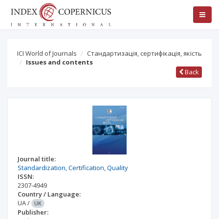
ICI World of Journals
Стандартизація, сертифікація, якість
Issues and contents
Back
Journal title:
Standardization, Certification, Quality
ISSN:
2307-4949
Country / Language:
UA
/
UK
Publisher: