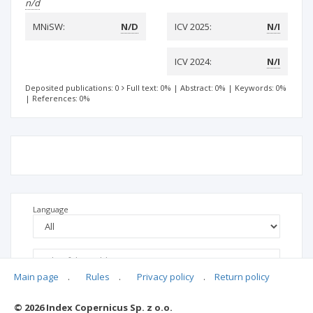
n/d
MNiSW:
N/D
ICV 2025:
N/I
ICV 2024:
N/I
Deposited publications: 0
Full text: 0%
|
Abstract: 0%
|
Keywords: 0%
|
References: 0%
Language
Main page
.
Rules
.
Privacy policy
.
Return policy
© 2026 Index Copernicus Sp. z o.o.