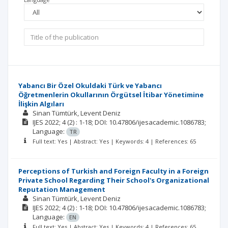
Yabancı Bir Özel Okuldaki Türk ve Yabancı
Öğretmenlerin Okullarının Örgütsel İtibar Yönetimine
İlişkin Algıları
Sinan Tümtürk
Levent Deniz
IJES
2022; 4
(2)
: 1-18;
DOI: 10.47806/ijesacademic.1086783;
Language:
TR
Full text: Yes | Abstract: Yes | Keywords: 4 | References: 65
Perceptions of Turkish and Foreign Faculty in a Foreign
Private School Regarding Their School's Organizational
Reputation Management
Sinan Tümtürk
Levent Deniz
IJES
2022; 4
(2)
: 1-18;
DOI: 10.47806/ijesacademic.1086783;
Language:
EN
Full text: Yes | Abstract: Yes | Keywords: 4 | References: 65