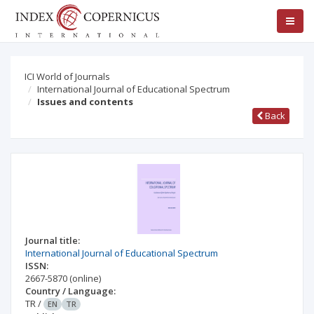
ICI World of Journals
International Journal of Educational Spectrum
Issues and contents
Back
Journal title:
International Journal of Educational Spectrum
ISSN:
2667-5870
(online)
Country / Language:
TR
/
EN
TR