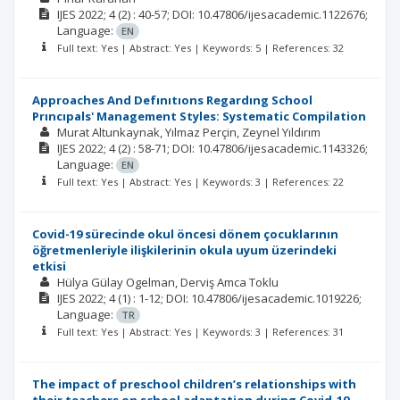
IJES
2022; 4
(2)
: 40-57;
DOI: 10.47806/ijesacademic.1122676;
Language:
EN
Full text: Yes | Abstract: Yes | Keywords: 5 | References: 32
Approaches And Defınıtıons Regardıng School
Prıncıpals' Management Styles: Systematic Compilation
Murat Altunkaynak
Yılmaz Perçin
Zeynel Yıldırım
IJES
2022; 4
(2)
: 58-71;
DOI: 10.47806/ijesacademic.1143326;
Language:
EN
Full text: Yes | Abstract: Yes | Keywords: 3 | References: 22
Covid-19 sürecinde okul öncesi dönem çocuklarının
öğretmenleriyle ilişkilerinin okula uyum üzerindeki
etkisi
Hülya Gülay Ogelman
Derviş Amca Toklu
IJES
2022; 4
(1)
: 1-12;
DOI: 10.47806/ijesacademic.1019226;
Language:
TR
Full text: Yes | Abstract: Yes | Keywords: 3 | References: 31
The impact of preschool children’s relationships with