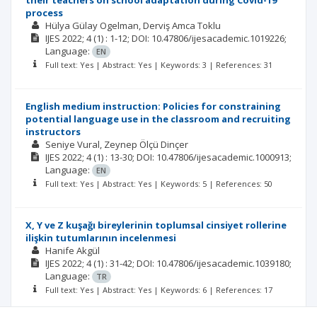
their teachers on school adaptation during Covid-19
process
Hülya Gülay Ogelman
Derviş Amca Toklu
IJES
2022; 4
(1)
: 1-12;
DOI: 10.47806/ijesacademic.1019226;
Language:
EN
Full text: Yes | Abstract: Yes | Keywords: 3 | References: 31
English medium instruction: Policies for constraining
potential language use in the classroom and recruiting
instructors
Seniye Vural
Zeynep Ölçü Dinçer
IJES
2022; 4
(1)
: 13-30;
DOI: 10.47806/ijesacademic.1000913;
Language:
EN
Full text: Yes | Abstract: Yes | Keywords: 5 | References: 50
X, Y ve Z kuşağı bireylerinin toplumsal cinsiyet rollerine
ilişkin tutumlarının incelenmesi
Hanife Akgül
IJES
2022; 4
(1)
: 31-42;
DOI: 10.47806/ijesacademic.1039180;
Language:
TR
Full text: Yes | Abstract: Yes | Keywords: 6 | References: 17