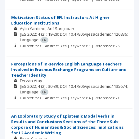
Motivation Status of EFL Instructors At Higher
Education Institutions
Aylin Yardımcı
Arif Sarıçoban
IJES
2022; 4
(2)
: 19-29;
DOI: 10.47806/ijesacademic.1126836;
Language:
EN
Full text: Yes | Abstract: Yes | Keywords: 3 | References: 25
Perceptions of In-service English Language Teachers
Involved in Erasmus Exchange Programs on Culture and
Teacher Identity
Ferzan Atay
IJES
2022; 4
(2)
: 30-39;
DOI: 10.47806/ijesacademic.1135674;
Language:
EN
Full text: Yes | Abstract: Yes | Keywords: 4 | References: 21
An Exploratory Study of Epistemic Modal Verbs in
Results and Conclusions Sections of the Three Sub-
corpora of Humanities & Social Sciences: Implications
for L2 Academic Writing
Pınar Karahan