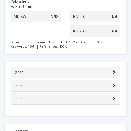
Publisher:
Hakan Ulum
MNiSW:
N/D
ICV 2025:
N/I
ICV 2024:
N/I
Deposited publications: 39
Full text: 100%
|
Abstract: 100%
|
Keywords: 100%
|
References: 100%
2022
2021
2020
Language