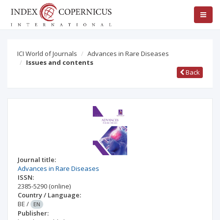
ICI World of Journals
Advances in Rare Diseases
Issues and contents
Back
Journal title:
Advances in Rare Diseases
ISSN:
2385-5290
(online)
Country / Language:
BE
/
EN
Publisher: