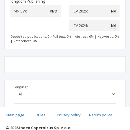
longdom Publishing
MNiSW:
N/D
ICV 2025:
N/I
ICV 2024:
N/I
Deposited publications: 0
Full text: 0%
|
Abstract: 0%
|
Keywords: 0%
|
References: 0%
Language
Main page
.
Rules
.
Privacy policy
.
Return policy
© 2026 Index Copernicus Sp. z o.o.