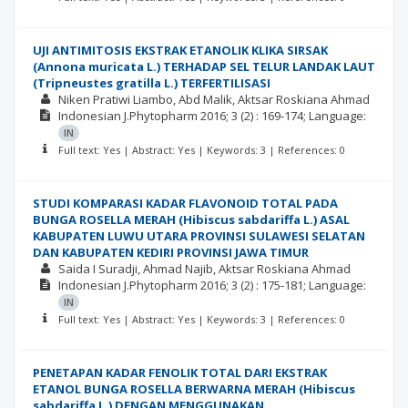
UJI ANTIMITOSIS EKSTRAK ETANOLIK KLIKA SIRSAK
(Annona muricata L.) TERHADAP SEL TELUR LANDAK LAUT
(Tripneustes gratilla L.) TERFERTILISASI
Niken Pratiwi Liambo
Abd Malik
Aktsar Roskiana Ahmad
Indonesian J.Phytopharm
2016; 3
(2)
: 169-174;
Language:
IN
Full text: Yes | Abstract: Yes | Keywords: 3 | References: 0
STUDI KOMPARASI KADAR FLAVONOID TOTAL PADA
BUNGA ROSELLA MERAH (Hibiscus sabdariffa L.) ASAL
KABUPATEN LUWU UTARA PROVINSI SULAWESI SELATAN
DAN KABUPATEN KEDIRI PROVINSI JAWA TIMUR
Saida I Suradji
Ahmad Najib
Aktsar Roskiana Ahmad
Indonesian J.Phytopharm
2016; 3
(2)
: 175-181;
Language:
IN
Full text: Yes | Abstract: Yes | Keywords: 3 | References: 0
PENETAPAN KADAR FENOLIK TOTAL DARI EKSTRAK
ETANOL BUNGA ROSELLA BERWARNA MERAH (Hibiscus
sabdariffa L.) DENGAN MENGGUNAKAN