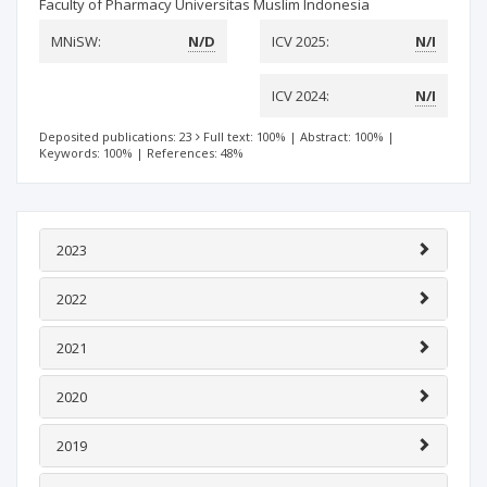
Faculty of Pharmacy Universitas Muslim Indonesia
MNiSW:
N/D
ICV 2025:
N/I
ICV 2024:
N/I
Deposited publications: 23
Full text: 100%
|
Abstract: 100%
|
Keywords: 100%
|
References: 48%
2023
2022
2021
2020
2019