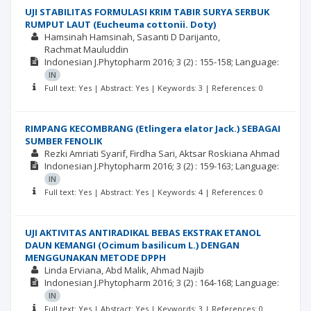
UJI STABILITAS FORMULASI KRIM TABIR SURYA SERBUK
RUMPUT LAUT (Eucheuma cottonii. Doty)
Hamsinah Hamsinah
Sasanti D Darijanto
Rachmat Mauluddin
Indonesian J.Phytopharm
2016; 3
(2)
: 155-158;
Language:
IN
Full text: Yes | Abstract: Yes | Keywords: 3 | References: 0
RIMPANG KECOMBRANG (Etlingera elator Jack.) SEBAGAI
SUMBER FENOLIK
Rezki Amriati Syarif
Firdha Sari
Aktsar Roskiana Ahmad
Indonesian J.Phytopharm
2016; 3
(2)
: 159-163;
Language:
IN
Full text: Yes | Abstract: Yes | Keywords: 4 | References: 0
UJI AKTIVITAS ANTIRADIKAL BEBAS EKSTRAK ETANOL
DAUN KEMANGI (Ocimum basilicum L.) DENGAN
MENGGUNAKAN METODE DPPH
Linda Erviana
Abd Malik
Ahmad Najib
Indonesian J.Phytopharm
2016; 3
(2)
: 164-168;
Language:
IN
Full text: Yes | Abstract: Yes | Keywords: 3 | References: 0