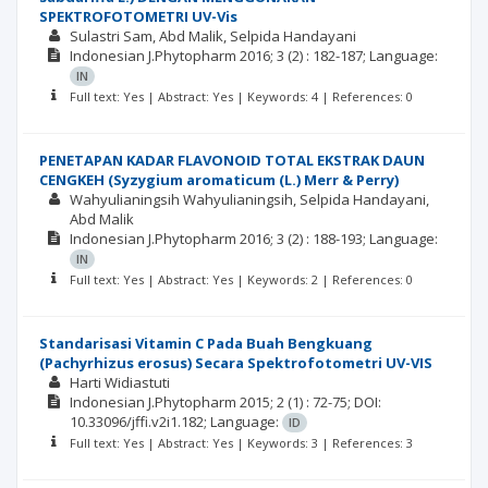
SPEKTROFOTOMETRI UV-Vis
Sulastri Sam
Abd Malik
Selpida Handayani
Indonesian J.Phytopharm
2016; 3
(2)
: 182-187;
Language:
IN
Full text: Yes | Abstract: Yes | Keywords: 4 | References: 0
PENETAPAN KADAR FLAVONOID TOTAL EKSTRAK DAUN
CENGKEH (Syzygium aromaticum (L.) Merr & Perry)
Wahyulianingsih Wahyulianingsih
Selpida Handayani
Abd Malik
Indonesian J.Phytopharm
2016; 3
(2)
: 188-193;
Language:
IN
Full text: Yes | Abstract: Yes | Keywords: 2 | References: 0
Standarisasi Vitamin C Pada Buah Bengkuang
(Pachyrhizus erosus) Secara Spektrofotometri UV-VIS
Harti Widiastuti
Indonesian J.Phytopharm
2015; 2
(1)
: 72-75;
DOI:
10.33096/jffi.v2i1.182;
Language:
ID
Full text: Yes | Abstract: Yes | Keywords: 3 | References: 3