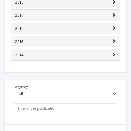
2018
2017
2016
2015
2014
Language