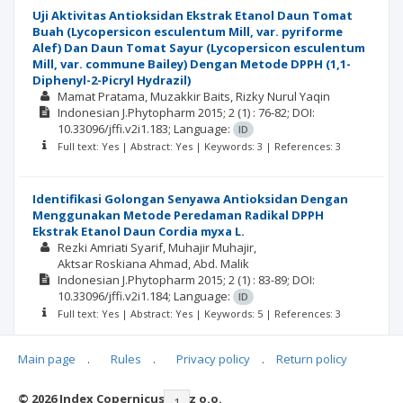
Uji Aktivitas Antioksidan Ekstrak Etanol Daun Tomat
Buah (Lycopersicon esculentum Mill, var. pyriforme
Alef) Dan Daun Tomat Sayur (Lycopersicon esculentum
Mill, var. commune Bailey) Dengan Metode DPPH (1,1-
Diphenyl-2-Picryl Hydrazil)
Mamat Pratama
Muzakkir Baits
Rizky Nurul Yaqin
Indonesian J.Phytopharm
2015; 2
(1)
: 76-82;
DOI:
10.33096/jffi.v2i1.183;
Language:
ID
Full text: Yes | Abstract: Yes | Keywords: 3 | References: 3
Identifikasi Golongan Senyawa Antioksidan Dengan
Menggunakan Metode Peredaman Radikal DPPH
Ekstrak Etanol Daun Cordia myxa L.
Rezki Amriati Syarif
Muhajir Muhajir
Aktsar Roskiana Ahmad
Abd. Malik
Indonesian J.Phytopharm
2015; 2
(1)
: 83-89;
DOI:
10.33096/jffi.v2i1.184;
Language:
ID
Full text: Yes | Abstract: Yes | Keywords: 5 | References: 3
Main page
.
Rules
.
Privacy policy
.
Return policy
© 2026 Index Copernicus Sp. z o.o.
|<
<<
1
2
3
>>
>|