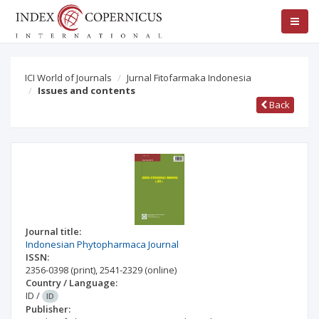
ICI World of Journals
Jurnal Fitofarmaka Indonesia
Issues and contents
Back
Journal title:
Indonesian Phytopharmaca Journal
ISSN:
2356-0398
(print)
,
2541-2329
(online)
Country / Language:
ID
/
ID
Publisher: