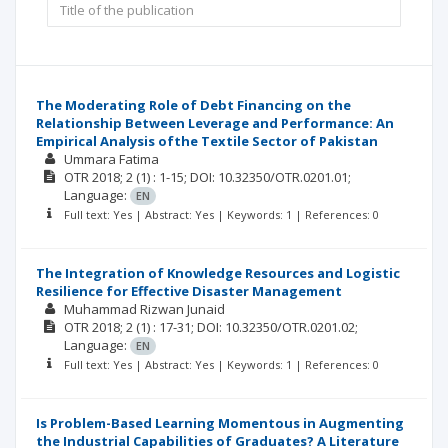
The Moderating Role of Debt Financing on the
Relationship Between Leverage and Performance: An
Empirical Analysis ofthe Textile Sector of Pakistan
Ummara Fatima
OTR
2018; 2
(1)
: 1-15;
DOI: 10.32350/OTR.0201.01;
Language:
EN
Full text: Yes | Abstract: Yes | Keywords: 1 | References: 0
The Integration of Knowledge Resources and Logistic
Resilience for Effective Disaster Management
Muhammad Rizwan Junaid
OTR
2018; 2
(1)
: 17-31;
DOI: 10.32350/OTR.0201.02;
Language:
EN
Full text: Yes | Abstract: Yes | Keywords: 1 | References: 0
Is Problem-Based Learning Momentous in Augmenting
the Industrial Capabilities of Graduates? A Literature