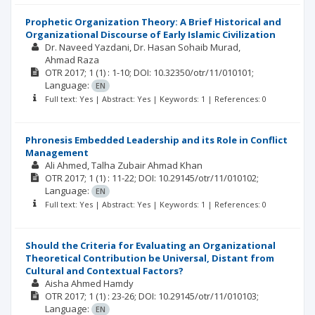
Prophetic Organization Theory: A Brief Historical and
Organizational Discourse of Early Islamic Civilization
Dr. Naveed Yazdani
Dr. Hasan Sohaib Murad
Ahmad Raza
OTR
2017; 1
(1)
: 1-10;
DOI: 10.32350/otr/11/010101;
Language:
EN
Full text: Yes | Abstract: Yes | Keywords: 1 | References: 0
Phronesis Embedded Leadership and its Role in Conflict
Management
Ali Ahmed
Talha Zubair Ahmad Khan
OTR
2017; 1
(1)
: 11-22;
DOI: 10.29145/otr/11/010102;
Language:
EN
Full text: Yes | Abstract: Yes | Keywords: 1 | References: 0
Should the Criteria for Evaluating an Organizational
Theoretical Contribution be Universal, Distant from
Cultural and Contextual Factors?
Aisha Ahmed Hamdy
OTR
2017; 1
(1)
: 23-26;
DOI: 10.29145/otr/11/010103;
Language:
EN