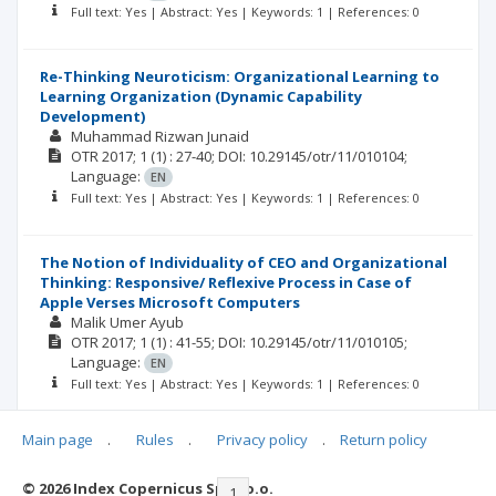
Full text: Yes | Abstract: Yes | Keywords: 1 | References: 0
Re-Thinking Neuroticism: Organizational Learning to
Learning Organization (Dynamic Capability
Development)
Muhammad Rizwan Junaid
OTR
2017; 1
(1)
: 27-40;
DOI: 10.29145/otr/11/010104;
Language:
EN
Full text: Yes | Abstract: Yes | Keywords: 1 | References: 0
The Notion of Individuality of CEO and Organizational
Thinking: Responsive/ Reflexive Process in Case of
Apple Verses Microsoft Computers
Malik Umer Ayub
OTR
2017; 1
(1)
: 41-55;
DOI: 10.29145/otr/11/010105;
Language:
EN
Full text: Yes | Abstract: Yes | Keywords: 1 | References: 0
Main page
.
Rules
.
Privacy policy
.
Return policy
© 2026 Index Copernicus Sp. z o.o.
|<
<<
1
2
>>
>|