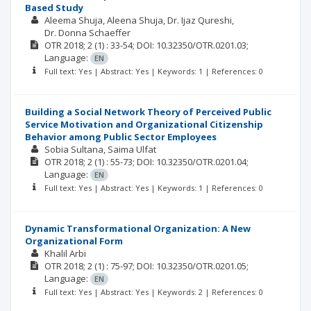
Based Study
Aleema Shuja
Aleena Shuja
Dr. Ijaz Qureshi
Dr. Donna Schaeffer
OTR
2018; 2
(1)
: 33-54;
DOI: 10.32350/OTR.0201.03;
Language:
EN
Full text: Yes | Abstract: Yes | Keywords: 1 | References: 0
Building a Social Network Theory of Perceived Public
Service Motivation and Organizational Citizenship
Behavior among Public Sector Employees
Sobia Sultana
Saima Ulfat
OTR
2018; 2
(1)
: 55-73;
DOI: 10.32350/OTR.0201.04;
Language:
EN
Full text: Yes | Abstract: Yes | Keywords: 1 | References: 0
Dynamic Transformational Organization: A New
Organizational Form
Khalil Arbi
OTR
2018; 2
(1)
: 75-97;
DOI: 10.32350/OTR.0201.05;
Language:
EN
Full text: Yes | Abstract: Yes | Keywords: 2 | References: 0