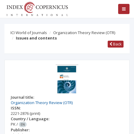
ICI World of Journals
Organization Theory Review (OTR)
Issues and contents
Back
Journal title:
Organization Theory Review (OTR)
ISSN:
2221-2876
(print)
Country / Language:
PK
/
EN
Publisher: