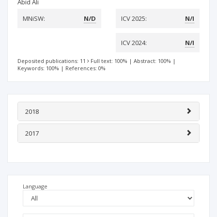
Abid Ali
MNiSW:
N/D
ICV 2025:
N/I
ICV 2024:
N/I
Deposited publications: 11
Full text: 100%
|
Abstract: 100%
|
Keywords: 100%
|
References: 0%
2018
2017
Language