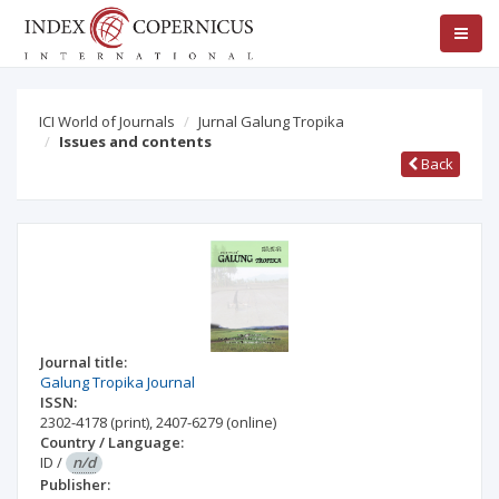
ICI World of Journals
Jurnal Galung Tropika
Issues and contents
Back
Journal title:
Galung Tropika Journal
ISSN:
2302-4178
(print)
,
2407-6279
(online)
Country / Language:
ID
/
n/d
Publisher: