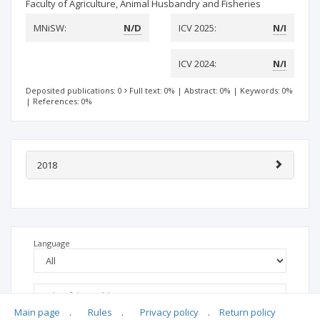
Faculty of Agriculture, Animal Husbandry and Fisheries
MNiSW:
N/D
ICV 2025:
N/I
ICV 2024:
N/I
Deposited publications: 0
Full text: 0%
|
Abstract: 0%
|
Keywords: 0%
|
References: 0%
2018
Language
Main page
.
Rules
.
Privacy policy
.
Return policy