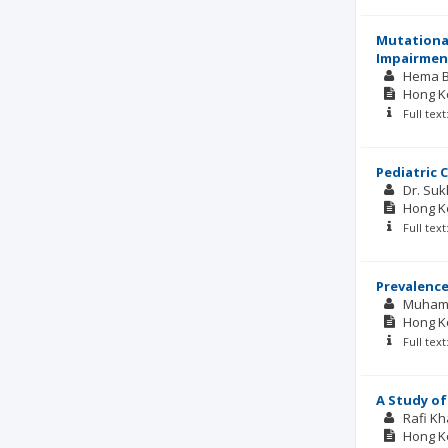
Mutational
Impairmen
Hema B
Hong Ko
Full tex
Pediatric 
Dr. Suk
Hong Ko
Full tex
Prevalence
Muham
Hong Ko
Full tex
A Study of
Rafi Kh
Hong Ko