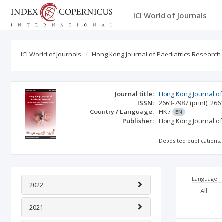
ICI World of Journals
ICI World of Journals
Hong Kong Journal of Paediatrics Research
Journal title:
Hong Kong Journal of
ISSN:
2663-7987
(print)
,
266
Country / Language:
HK
/
EN
Publisher:
Hong Kong Journal of
Deposited publications:
Language
2022
2021