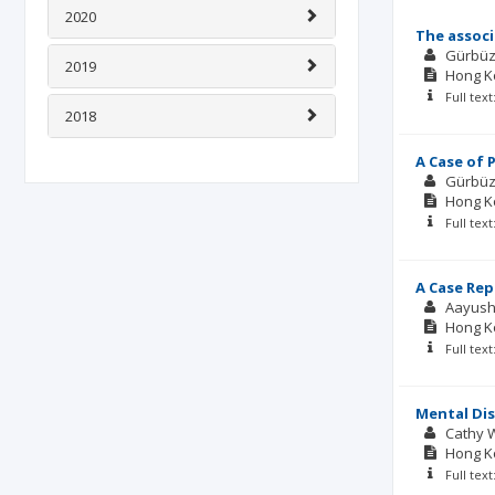
2020
The associ
Gürbüz
2019
Hong Ko
Full tex
2018
A Case of 
Gürbüz
Hong Ko
Full tex
A Case Rep
Aayush
Hong Ko
Full tex
Mental Dis
Cathy 
Hong Ko
Full tex