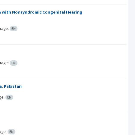
ren with Nonsyndromic Congenital Hearing
uage:
EN
uage:
EN
a, Pakistan
ge:
EN
age:
EN