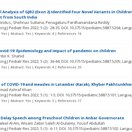
 Analysis of GJB2 (Exon 2) Identified Four Novel Variants in Child
t from South India
indu L
Shehnaz Sultana
Penagaluru Pardhanandana Reddy
ng J Pediatr Res
2022; 5
(2)
: 28-35;
DOI: 10.37515/pediatric.5887.5204;
Lang
t: Yes | Abstract: Yes | Keywords: 4 | References: 16
Covid-19: Epidemiology and impact of pandemic on children
hbir K. Shahid
ng J Pediatr Res
2022; 5
(2)
: 36-44;
DOI: 10.37515/pediatric.5887.5205;
Lang
t: Yes | Abstract: Yes | Keywords: 4 | References: 35
 of COVID-19 and measles in Latamber (Karak), Khyber Pakhtunkhw
mad Ashraf Khan
ng J Pediatr Res
2022; 5
(1)
: 1-5;
DOI: 10.37515/pediatric.5887.5101;
Langua
t: Yes | Abstract: Yes | Keywords: 5 | References: 17
 Delay Speech among Preschool Children in Anbar Governorate
aleel Al-Ani
Wisam Zabin Saleh Al-Dulaimy
Yousif Abdullah
ng J Pediatr Res
2022; 5
(1)
: 6-11;
DOI: 10.37515/pediatric.5887.5102;
Langu