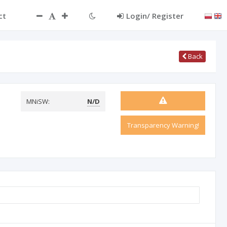
ct
Login/ Register
Back
MNiSW:
N/D
Transparency Warning!