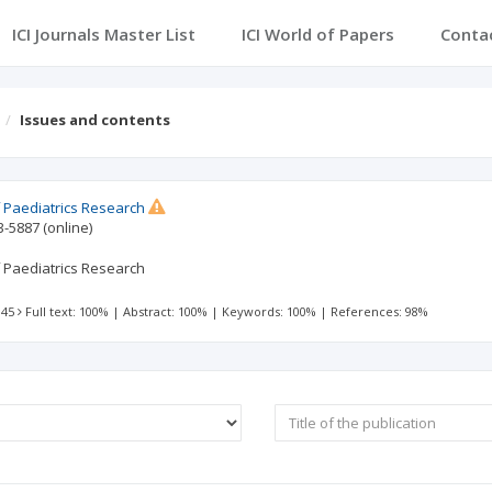
ICI Journals Master List
ICI World of Papers
Conta
Issues and contents
 Paediatrics Research
3-5887
(online)
 Paediatrics Research
 45
Full text: 100%
|
Abstract: 100%
|
Keywords: 100%
|
References: 98%