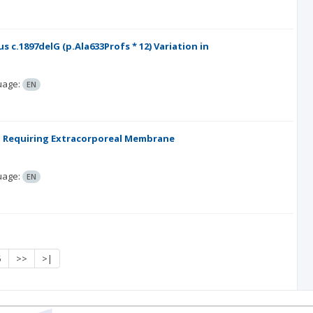
.1897delG (p.Ala633Profs * 12) Variation in
uage:
EN
on Requiring Extracorporeal Membrane
uage:
EN
5
>>
>|