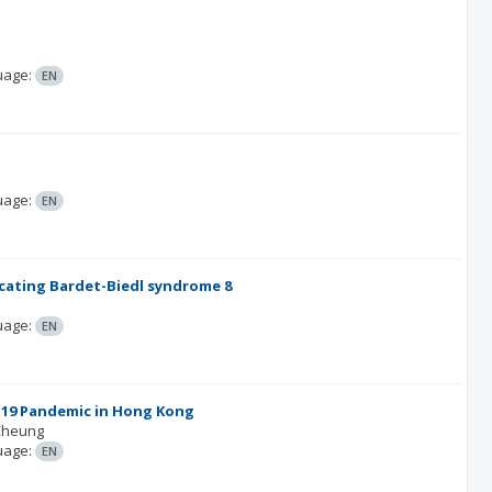
uage:
EN
uage:
EN
icating Bardet-Biedl syndrome 8
uage:
EN
D-19 Pandemic in Hong Kong
Cheung
uage:
EN