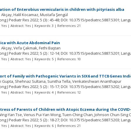
ation of Enterobius vermicularis in children with pityriasis alba
 Akçay
Halil Kocamaz
Mustafa Şengül
ng J Pediatr Res
2022; 5
(3)
: 45-48;
DOI: 10.37515/pediatric.5887.5301;
Lang
t: Yes | Abstract: Yes | Keywords: 3 | References: 21
Pica with Acute Abdominal Pain
 Akçay
Vefa Çakmak
Fethi Baştan
ng J Pediatr Res
2022; 5
(2)
: 12-14;
DOI: 10.37515/pediatric.5887.5201;
Lang
t: Yes | Abstract: Yes | Keywords: 5 | References: 10
ort of Family with Pathogenic Variants in SIX6 and TTC8 Genes Ind
i Gupta
Shehnaz Sultana
Sunitha Tella
Venkateshwari Ananthapur
ng J Pediatr Res
2022; 5
(2)
: 15-17;
DOI: 10.37515/pediatric.5887.5202;
Lang
t: Yes | Abstract: Yes | Keywords: 4 | References: 12
tress of Parents of Children with Atopic Eczema during the COVI
Wing-Yan Tse
Venus Pui-Yan Wong
Tuen-Ching Chan
Johnson Chun-Sing 
ng J Pediatr Res
2022; 5
(2)
: 18-27;
DOI: 10.37515/pediatric.5887.5203;
Lang
t: Yes | Abstract: Yes | Keywords: 6 | References: 21