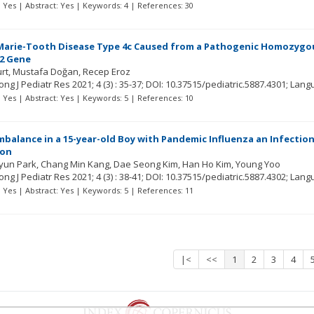
t: Yes | Abstract: Yes | Keywords: 4 | References: 30
arie-Tooth Disease Type 4c Caused from a Pathogenic Homozygous c
2 Gene
urt
Mustafa Doğan
Recep Eroz
ng J Pediatr Res
2021; 4
(3)
: 35-37;
DOI: 10.37515/pediatric.5887.4301;
Lang
t: Yes | Abstract: Yes | Keywords: 5 | References: 10
mbalance in a 15-year-old Boy with Pandemic Influenza an Infecti
ion
yun Park
Chang Min Kang
Dae Seong Kim
Han Ho Kim
Young Yoo
ng J Pediatr Res
2021; 4
(3)
: 38-41;
DOI: 10.37515/pediatric.5887.4302;
Lang
t: Yes | Abstract: Yes | Keywords: 5 | References: 11
|<
<<
1
2
3
4