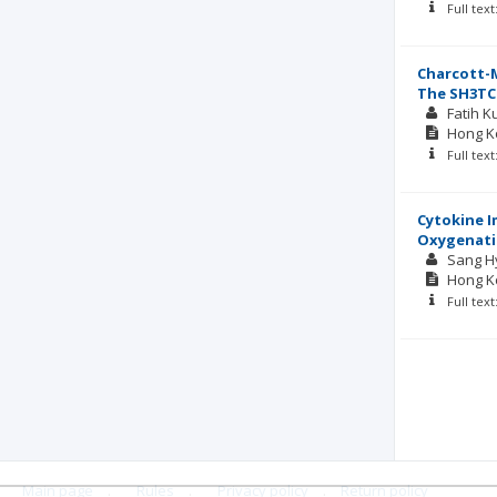
Full tex
Charcott-M
The SH3TC
Fatih K
Hong Ko
Full tex
Cytokine I
Oxygenat
Sang H
Hong Ko
Full tex
Main page
.
Rules
.
Privacy policy
.
Return policy