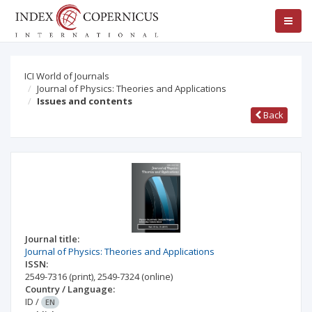
ICI World of Journals
Journal of Physics: Theories and Applications
Issues and contents
Back
Journal title:
Journal of Physics: Theories and Applications
ISSN:
2549-7316
(print)
,
2549-7324
(online)
Country / Language:
ID
/
EN