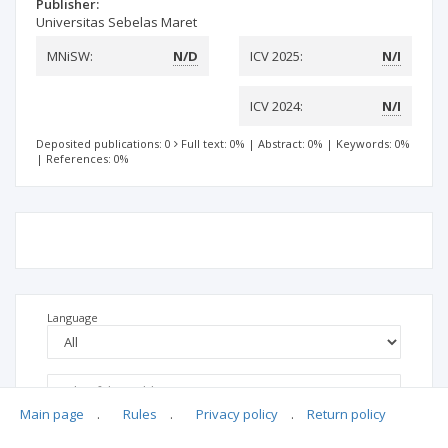
Publisher:
Universitas Sebelas Maret
MNiSW:
N/D
ICV 2025:
N/I
ICV 2024:
N/I
Deposited publications: 0
Full text: 0%
|
Abstract: 0%
|
Keywords: 0%
|
References: 0%
Language
Main page
.
Rules
.
Privacy policy
.
Return policy