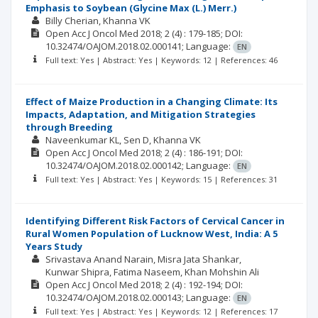
Emphasis to Soybean (Glycine Max (L.) Merr.)
Billy Cherian
Khanna VK
Open Acc J Oncol Med
2018; 2
(4)
: 179-185;
DOI:
10.32474/OAJOM.2018.02.000141;
Language:
EN
Full text: Yes | Abstract: Yes | Keywords: 12 | References: 46
Effect of Maize Production in a Changing Climate: Its
Impacts, Adaptation, and Mitigation Strategies
through Breeding
Naveenkumar KL
Sen D
Khanna VK
Open Acc J Oncol Med
2018; 2
(4)
: 186-191;
DOI:
10.32474/OAJOM.2018.02.000142;
Language:
EN
Full text: Yes | Abstract: Yes | Keywords: 15 | References: 31
Identifying Different Risk Factors of Cervical Cancer in
Rural Women Population of Lucknow West, India: A 5
Years Study
Srivastava Anand Narain
Misra Jata Shankar
Kunwar Shipra
Fatima Naseem
Khan Mohshin Ali
Open Acc J Oncol Med
2018; 2
(4)
: 192-194;
DOI:
10.32474/OAJOM.2018.02.000143;
Language:
EN
Full text: Yes | Abstract: Yes | Keywords: 12 | References: 17