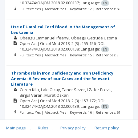
10.32474/OAJOM.2018.02.000137;
Language:
EN
Full text: Yes | Abstract: Yes | Keywords: 12 | References: 50
Use of Umblical Cord Blood in the Management of
Leukaemia
Obeagu Emmanuel Ifeanyi
Obeagu Getrude Uzoma
Open Acc J Oncol Med
2018; 2
(3)
: 155-156;
DOI:
10.32474/OAJOM.2018.02.000138;
Language:
EN
Full text: Yes | Abstract: Yes | Keywords: 15 | References: 8
Thrombosis in Iron Deficiency and Iron Deficiency
Anemia: A Review of our Cases and the Relevant
Literature
Ceren Kılcı
Lale Olcay
Taner Sezer
I Zafer Ecevit
Birgül Varan
Murat Özkan
Open Acc J Oncol Med
2018; 2
(3)
: 157-172;
DOI:
10.32474/OAJOM.2018.02.000139;
Language:
EN
Full text: Yes | Abstract: Yes | Keywords: 16 | References: 61
Main page
.
Rules
.
Privacy policy
.
Return policy