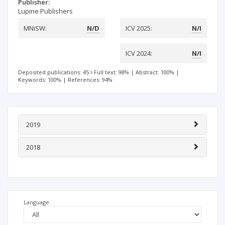
Publisher:
Lupine Publishers
MNiSW:
N/D
ICV 2025:
N/I
ICV 2024:
N/I
Deposited publications: 45
Full text: 98%
|
Abstract: 100%
|
Keywords: 100%
|
References: 94%
2019
2018
Language