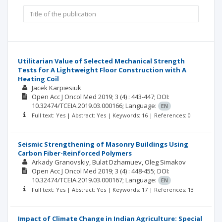
Utilitarian Value of Selected Mechanical Strength
Tests for A Lightweight Floor Construction with A
Heating Coil
Jacek Karpiesiuk
Open Acc J Oncol Med
2019; 3
(4)
: 443-447;
DOI:
10.32474/TCEIA.2019.03.000166;
Language:
EN
Full text: Yes | Abstract: Yes | Keywords: 16 | References: 0
Seismic Strengthening of Masonry Buildings Using
Carbon Fiber-Reinforced Polymers
Arkady Granovskiy
Bulat Dzhamuev
Oleg Simakov
Open Acc J Oncol Med
2019; 3
(4)
: 448-455;
DOI:
10.32474/TCEIA.2019.03.000167;
Language:
EN
Full text: Yes | Abstract: Yes | Keywords: 17 | References: 13
Impact of Climate Change in Indian Agriculture: Special