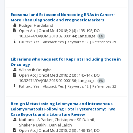
Exosomal and Ectosomal Noncoding RNAs in Cancer–
More Than Diagnostic and Prognostic Markers
Rüdiger Hardeland
Open Acc J Oncol Med
2018; 2
(4)
: 195-198;
DOI:
10.32474/OAJOM.2018.02.000144;
Language:
EN
Full text: Yes | Abstract: Yes | Keywords: 12 | References: 29
Librarians who Request for Reprints Including those in
Oncology
Wilson Ib Onuigbo
Open Acc J Oncol Med
2018; 2
(3)
: 145-147;
DOI:
10.32474/OAJOM.2018.02.000136;
Language:
EN
Full text: Yes | Abstract: Yes | Keywords: 12 | References: 22
Benign Metastasizing Leiomyoma and Intravenous
Leiomyomatosis Following Total Hysterectomy: Two
Case Reports and a Literature Review
Nathaniel A Parker
Christopher SR Dakhil
Shaker R Dakhil
Daniel Lalich
Open Acc J Oncol Med
2018; 2
(3)
: 148-154;
DOI: