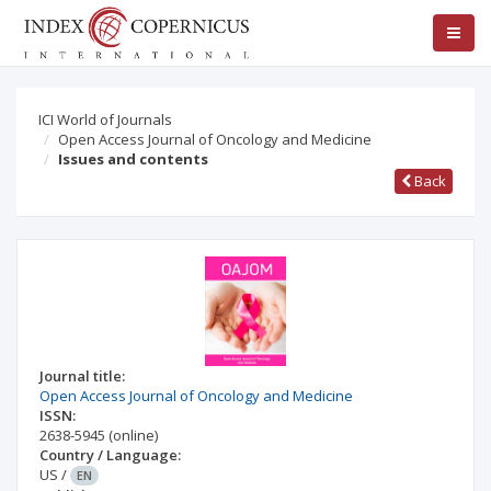
ICI World of Journals
Open Access Journal of Oncology and Medicine
Issues and contents
Back
Journal title:
Open Access Journal of Oncology and Medicine
ISSN:
2638-5945
(online)
Country / Language:
US
/
EN