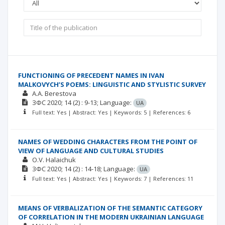
FUNCTIONING OF PRECEDENT NAMES IN IVAN
MALKOVYCH’S POEMS: LINGUISTIC AND STYLISTIC SURVEY
A.A. Berestova
ЗФС
2020; 14
(2)
: 9-13;
Language:
UA
Full text: Yes | Abstract: Yes | Keywords: 5 | References: 6
NAMES OF WEDDING CHARACTERS FROM THE POINT OF
VIEW OF LANGUAGE AND CULTURAL STUDIES
O.V. Halaichuk
ЗФС
2020; 14
(2)
: 14-18;
Language:
UA
Full text: Yes | Abstract: Yes | Keywords: 7 | References: 11
MEANS OF VERBALIZATION OF THE SEMANTIC CATEGORY
OF CORRELATION IN THE MODERN UKRAINIAN LANGUAGE