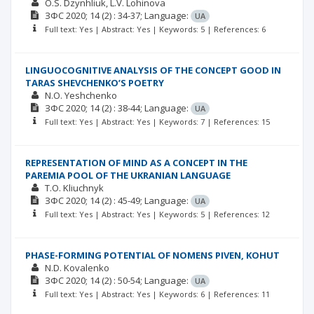
O.S. Dzynhliuk
L.V. Lohinova
ЗФС
2020; 14
(2)
: 34-37;
Language:
UA
Full text: Yes | Abstract: Yes | Keywords: 5 | References: 6
LINGUOCOGNITIVE ANALYSIS OF THE CONCEPT GOOD IN
TARAS SHEVCHENKO’S POETRY
N.O. Yeshchenko
ЗФС
2020; 14
(2)
: 38-44;
Language:
UA
Full text: Yes | Abstract: Yes | Keywords: 7 | References: 15
REPRESENTATION OF MIND AS A CONCEPT IN THE
PAREMIA POOL OF THE UKRANIAN LANGUAGE
T.O. Kliuchnyk
ЗФС
2020; 14
(2)
: 45-49;
Language:
UA
Full text: Yes | Abstract: Yes | Keywords: 5 | References: 12
PHASE-FORMING POTENTIAL OF NOMENS PIVEN, KOHUT
N.D. Kovalenko
ЗФС
2020; 14
(2)
: 50-54;
Language:
UA
Full text: Yes | Abstract: Yes | Keywords: 6 | References: 11