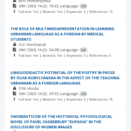
M.H. Holtvenytska
ЗФС
2020; 14
(2)
: 19-23;
Language:
UA
Full text: Yes | Abstract: Yes | Keywords: 5 | References: 13
THE ROLE OF MULTIMEDIAPRESENTATION IN LEARNING
UKRAINIAN LANGUAGE AS A FOREIGN BY MEDICAL
STUDENTS
O.V. Honcharuk
ЗФС
2020; 14
(2)
: 24-28;
Language:
UA
Full text: Yes | Abstract: Yes | Keywords: 5 | References: 6
LINGUODIDACTIC POTENTIAL OF THE POETRY IN PROSE
BY OLHA KOBYLYANSKA IN THE ASPECT OF THE TEACHING
UKRAINIAN AS A FOREIGN LANGUAGE
O.M. Horda
ЗФС
2020; 14
(2)
: 29-33;
Language:
UA
Full text: Yes | Abstract: Yes | Keywords: 5 | References: 10
ONOMASTICON OF THE HISTORICAL-PSYCHOLOGICAL
NOVEL OF PAVEL ZAGREBELNY “EUPAXIA” IN THE
DISCLOSURE OF WOMEN IMAGES