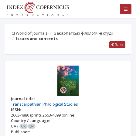
ICI World of Journals
Закарпатські філологічні студії
Issues and contents
Back
Journal title:
Transcarpathian Philological Studies
ISSN:
2663-4880
(print)
,
2663-4899
(online)
Country / Language:
UA
/
UK
EN
Publisher: