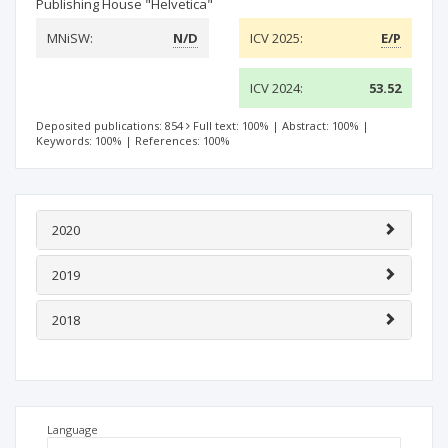
Publishing House "Helvetica"
MNiSW:
N/D
ICV 2025:
E/P
ICV 2024:
53.52
Deposited publications: 854
Full text: 100%
|
Abstract: 100%
|
Keywords: 100%
|
References: 100%
2020
2019
2018
Language