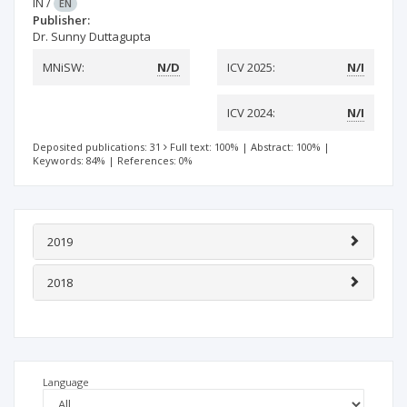
IN
/
EN
Publisher:
Dr. Sunny Duttagupta
MNiSW:
N/D
ICV 2025:
N/I
ICV 2024:
N/I
Deposited publications: 31
Full text: 100%
|
Abstract: 100%
|
Keywords: 84%
|
References: 0%
2019
2018
Language