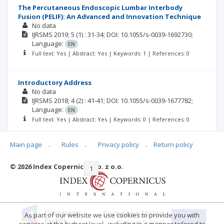
The Percutaneous Endoscopic Lumbar Interbody
Fusion (PELIF): An Advanced and Innovation Technique
No data
IJRSMS
2019; 5
(1)
: 31-34;
DOI: 10.1055/s-0039-1692730;
Language:
EN
Full text: Yes | Abstract: Yes | Keywords: 1 | References: 0
Introductory Address
No data
IJRSMS
2018; 4
(2)
: 41-41;
DOI: 10.1055/s-0039-1677782;
Language:
EN
Full text: Yes | Abstract: Yes | Keywords: 0 | References: 0
Main page
.
Rules
.
Privacy policy
.
Return policy
© 2026 Index Copernicus Sp. z o.o.
|<
<<
1
2
3
4
>>
>|
As part of our website we use cookies to provide you with