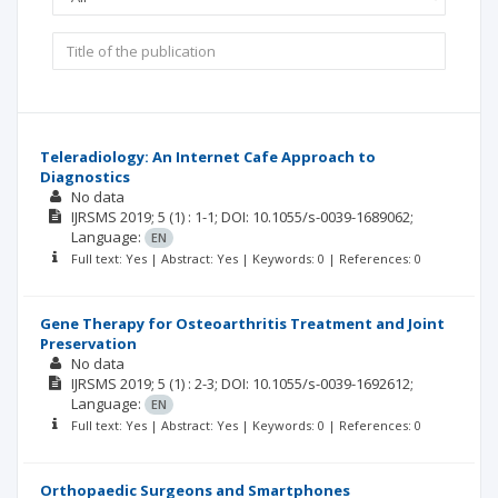
Teleradiology: An Internet Cafe Approach to
Diagnostics
No data
IJRSMS
2019; 5
(1)
: 1-1;
DOI: 10.1055/s-0039-1689062;
Language:
EN
Full text: Yes | Abstract: Yes | Keywords: 0 | References: 0
Gene Therapy for Osteoarthritis Treatment and Joint
Preservation
No data
IJRSMS
2019; 5
(1)
: 2-3;
DOI: 10.1055/s-0039-1692612;
Language:
EN
Full text: Yes | Abstract: Yes | Keywords: 0 | References: 0
Orthopaedic Surgeons and Smartphones