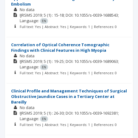
Embolism
No data
IJRSMS
2019; 5
(1)
: 15-18;
DOI: 10.1055/s-0039-1688543;
Language:
EN
Full text: Yes | Abstract: Yes | Keywords: 1 | References: 0
Correlation of Optical Coherence Tomographic
Findings with Clinical Features in High Myopia
No data
IJRSMS
2019; 5
(1)
: 19-25;
DOI: 10.1055/s-0039-1689063;
Language:
EN
Full text: Yes | Abstract: Yes | Keywords: 1 | References: 0
Clinical Profile and Management Techniques of Surgical
Obstructive Jaundice Cases in a Tertiary Center at
Bareilly
No data
IJRSMS
2019; 5
(1)
: 26-30;
DOI: 10.1055/s-0039-1692381;
Language:
EN
Full text: Yes | Abstract: Yes | Keywords: 1 | References: 0