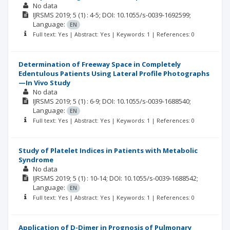
No data
IJRSMS
2019; 5
(1)
: 4-5;
DOI: 10.1055/s-0039-1692599;
Language:
EN
Full text: Yes | Abstract: Yes | Keywords: 1 | References: 0
Determination of Freeway Space in Completely
Edentulous Patients Using Lateral Profile Photographs
—In Vivo Study
No data
IJRSMS
2019; 5
(1)
: 6-9;
DOI: 10.1055/s-0039-1688540;
Language:
EN
Full text: Yes | Abstract: Yes | Keywords: 1 | References: 0
Study of Platelet Indices in Patients with Metabolic
Syndrome
No data
IJRSMS
2019; 5
(1)
: 10-14;
DOI: 10.1055/s-0039-1688542;
Language:
EN
Full text: Yes | Abstract: Yes | Keywords: 1 | References: 0
Application of D-Dimer in Prognosis of Pulmonary