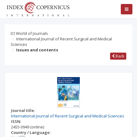
ICI World of Journals
International Journal of Recent Surgical and Medical
Sciences
Issues and contents
Back
Journal title:
International Journal of Recent Surgical and Medical Sciences
ISSN:
2455-0949
(online)
Country / Language: