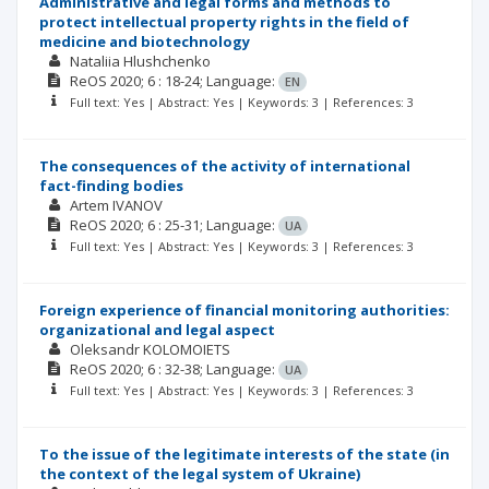
Administrative and legal forms and methods to
protect intellectual property rights in the field of
medicine and biotechnology
Nataliia Hlushchenko
ReOS
2020; 6
: 18-24;
Language:
EN
Full text: Yes | Abstract: Yes | Keywords: 3 | References: 3
The consequences of the activity of international
fact-finding bodies
Artem IVANOV
ReOS
2020; 6
: 25-31;
Language:
UA
Full text: Yes | Abstract: Yes | Keywords: 3 | References: 3
Foreign experience of financial monitoring authorities:
organizational and legal aspect
Oleksandr KOLOMOIETS
ReOS
2020; 6
: 32-38;
Language:
UA
Full text: Yes | Abstract: Yes | Keywords: 3 | References: 3
To the issue of the legitimate interests of the state (in
the context of the legal system of Ukraine)