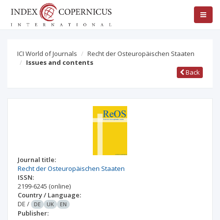
ICI World of Journals
Recht der Osteuropäischen Staaten
Issues and contents
Back
Journal title:
Recht der Osteuropäischen Staaten
ISSN:
2199-6245
(online)
Country / Language:
DE
/
DE
UK
EN
Publisher: