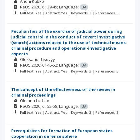
Andrii Kubko
ReOS
2020; 6
: 39-45;
Language:
UA
Full text: Yes | Abstract: Yes | Keywords: 3 | References: 3
Peculiarities of the exercise of judicial power during
judicial control in the conduct of covert investigative
(search) actions related to the use of technical means:
criminal procedure and operational-investigative
aspects
Oleksandr Lisovyy
ReOS
2020; 6
: 46-52;
Language:
UA
Full text: Yes | Abstract: Yes | Keywords: 3 | References: 3
The concept of the effectiveness of the review in
criminal proceedings
Oksana Luchko
ReOS
2020; 6
: 52-58;
Language:
UA
Full text: Yes | Abstract: Yes | Keywords: 3 | References: 3
Prerequisites for formation of European states
cooperation in defense sphere