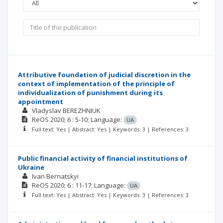
Attributive foundation of judicial discretion in the
context of implementation of the principle of
individualization of punishment during its
appointment
Vladyslav BEREZHNIUK
ReOS
2020; 6
: 5-10;
Language:
UA
Full text: Yes | Abstract: Yes | Keywords: 3 | References: 3
Public financial activity of financial institutions of
Ukraine
Ivan Bernatskyi
ReOS
2020; 6
: 11-17;
Language:
UA
Full text: Yes | Abstract: Yes | Keywords: 3 | References: 3