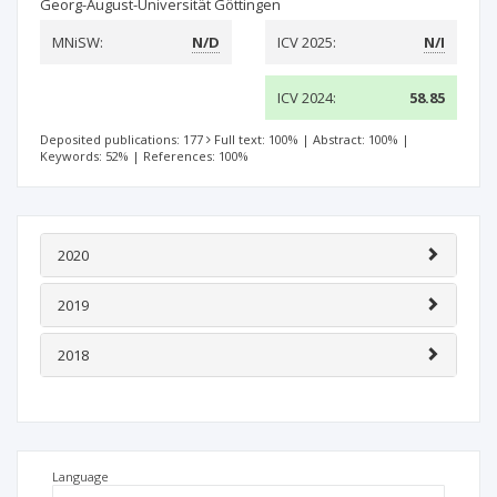
Georg-August-Universität Göttingen
MNiSW:
N/D
ICV 2025:
N/I
ICV 2024:
58.85
Deposited publications: 177
Full text: 100%
|
Abstract: 100%
|
Keywords: 52%
|
References: 100%
2020
2019
2018
Language