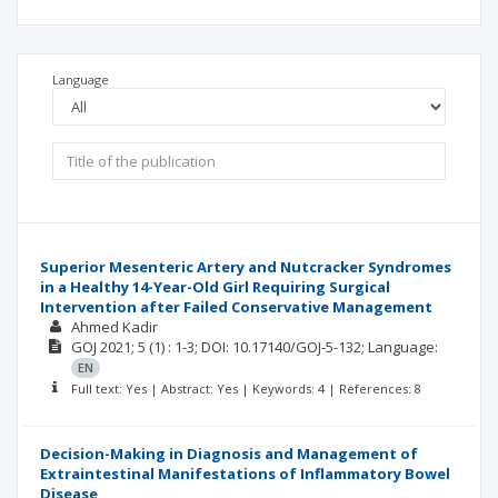
Language
Superior Mesenteric Artery and Nutcracker Syndromes
in a Healthy 14-Year-Old Girl Requiring Surgical
Intervention after Failed Conservative Management
Ahmed Kadir
GOJ
2021; 5
(1)
: 1-3;
DOI: 10.17140/GOJ-5-132;
Language:
EN
Full text: Yes | Abstract: Yes | Keywords: 4 | References: 8
Decision-Making in Diagnosis and Management of
Extraintestinal Manifestations of Inflammatory Bowel
Disease