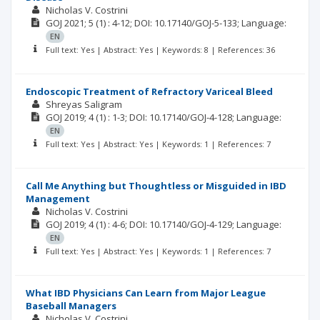
Nicholas V. Costrini
GOJ
2021; 5
(1)
: 4-12;
DOI: 10.17140/GOJ-5-133;
Language:
EN
Full text: Yes | Abstract: Yes | Keywords: 8 | References: 36
Endoscopic Treatment of Refractory Variceal Bleed
Shreyas Saligram
GOJ
2019; 4
(1)
: 1-3;
DOI: 10.17140/GOJ-4-128;
Language:
EN
Full text: Yes | Abstract: Yes | Keywords: 1 | References: 7
Call Me Anything but Thoughtless or Misguided in IBD
Management
Nicholas V. Costrini
GOJ
2019; 4
(1)
: 4-6;
DOI: 10.17140/GOJ-4-129;
Language:
EN
Full text: Yes | Abstract: Yes | Keywords: 1 | References: 7
What IBD Physicians Can Learn from Major League
Baseball Managers
Nicholas V. Costrini