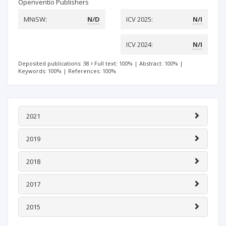
Openventio Publishers
MNiSW:
N/D
ICV 2025:
N/I
ICV 2024:
N/I
Deposited publications: 38
Full text: 100%
|
Abstract: 100%
|
Keywords: 100%
|
References: 100%
2021
2019
2018
2017
2015