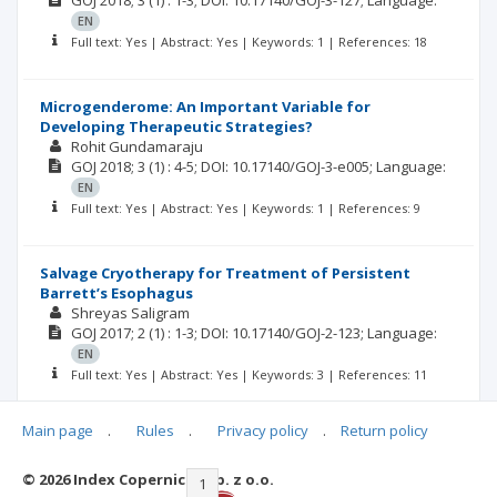
GOJ
2018; 3
(1)
: 1-3;
DOI: 10.17140/GOJ-3-127;
Language:
EN
Full text: Yes | Abstract: Yes | Keywords: 1 | References: 18
Microgenderome: An Important Variable for
Developing Therapeutic Strategies?
Rohit Gundamaraju
GOJ
2018; 3
(1)
: 4-5;
DOI: 10.17140/GOJ-3-e005;
Language:
EN
Full text: Yes | Abstract: Yes | Keywords: 1 | References: 9
Salvage Cryotherapy for Treatment of Persistent
Barrett’s Esophagus
Shreyas Saligram
GOJ
2017; 2
(1)
: 1-3;
DOI: 10.17140/GOJ-2-123;
Language:
EN
Full text: Yes | Abstract: Yes | Keywords: 3 | References: 11
Main page
.
Rules
.
Privacy policy
.
Return policy
© 2026 Index Copernicus Sp. z o.o.
|<
<<
1
2
3
4
>>
>|