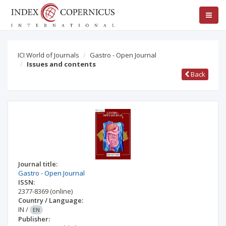
ICI World of Journals
Gastro - Open Journal
Issues and contents
Back
Journal title:
Gastro - Open Journal
ISSN:
2377-8369
(online)
Country / Language:
IN
/
EN
Publisher: