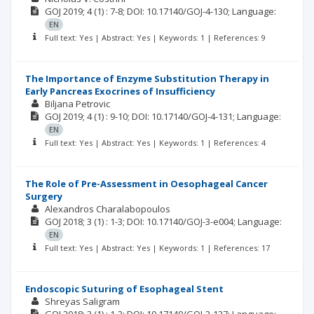
GOJ
2019; 4
(1)
: 7-8;
DOI: 10.17140/GOJ-4-130;
Language:
EN
Full text: Yes | Abstract: Yes | Keywords: 1 | References: 9
The Importance of Enzyme Substitution Therapy in
Early Pancreas Exocrines of Insufficiency
Biljana Petrovic
GOJ
2019; 4
(1)
: 9-10;
DOI: 10.17140/GOJ-4-131;
Language:
EN
Full text: Yes | Abstract: Yes | Keywords: 1 | References: 4
The Role of Pre-Assessment in Oesophageal Cancer
Surgery
Alexandros Charalabopoulos
GOJ
2018; 3
(1)
: 1-3;
DOI: 10.17140/GOJ-3-e004;
Language:
EN
Full text: Yes | Abstract: Yes | Keywords: 1 | References: 17
Endoscopic Suturing of Esophageal Stent
Shreyas Saligram