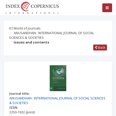
ICI World of Journals
ANUSANDHAN : INTERNATIONAL JOURNAL OF SOCIAL
SCIENCES & SOCIETIES
Issues and contents
Back
Journal title:
ANUSANDHAN : INTERNATIONAL JOURNAL OF SOCIAL SCIENCES
& SOCIETIES
ISSN:
2250-1932
(print)