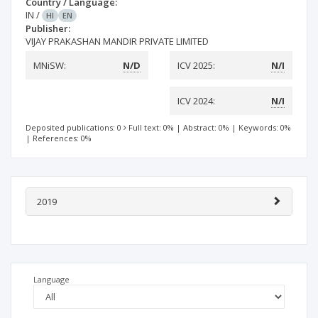
Country / Language:
IN
/
HI
EN
Publisher:
VIJAY PRAKASHAN MANDIR PRIVATE LIMITED
MNiSW:
N/D
ICV 2025:
N/I
ICV 2024:
N/I
Deposited publications: 0
Full text: 0%
|
Abstract: 0%
|
Keywords: 0%
|
References: 0%
2019
Language