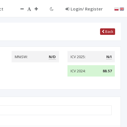
ct
Login/ Register
Back
MNiSW:
N/D
ICV 2025:
N/I
ICV 2024:
88.57