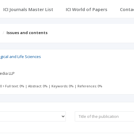
ICI Journals Master List
ICI World of Papers
Conta
s
Issues and contents
ogical and Life Sciences
edia LLP
 0
Full text: 0%
|
Abstract: 0%
|
Keywords: 0%
|
References: 0%