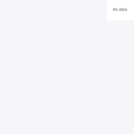
No data