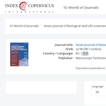
ICI World of Journals
ICI World of Journals
Asian Journal of Biological and Life science
Journal title:
Asian Journal of Biol
ISSN:
2278-5957
(online)
Country / Language:
IN
/
n/d
Publisher:
Manuscript Technom
Deposited publications:
Language