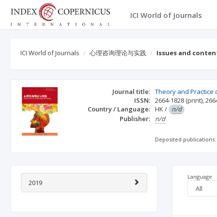
ICI World of Journals
ICI World of Journals
心理咨询理论与实践
Issues and conten
Journal title:
Theory and Practice 
ISSN:
2664-1828
(print)
,
266
Country / Language:
HK
/
n/d
Publisher:
n/d
Deposited publications:
Language
2019