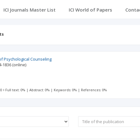
ICI Journals Master List
ICI World of Papers
Conta
ts
of Psychological Counseling
4-1836
(online)
 0
Full text: 0%
|
Abstract: 0%
|
Keywords: 0%
|
References: 0%