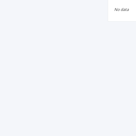
No data