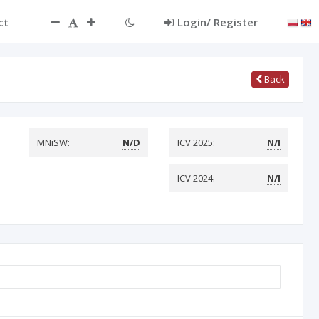
ct
Login/ Register
Back
MNiSW:
N/D
ICV 2025:
N/I
ICV 2024:
N/I