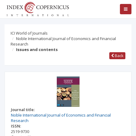
ICI World of Journals
Noble International Journal of Economics and Financial
Research
Issues and contents
Back
Journal title:
Noble International Journal of Economics and Financial
Research
ISSN:
2519-9730