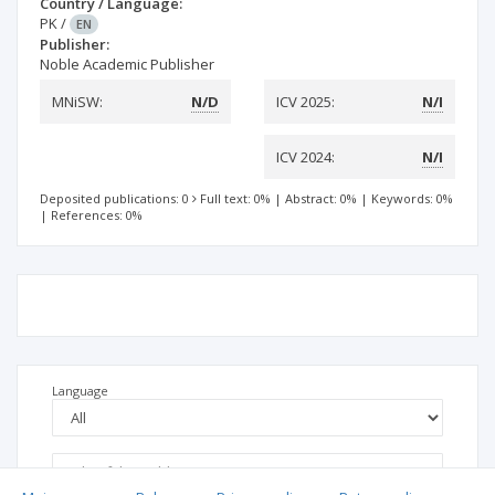
Country / Language:
PK
/
EN
Publisher:
Noble Academic Publisher
MNiSW:
N/D
ICV 2025:
N/I
ICV 2024:
N/I
Deposited publications: 0
Full text: 0%
|
Abstract: 0%
|
Keywords: 0%
|
References: 0%
Language