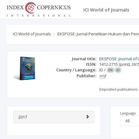
ICI World of Journals
ICI World of Journals
EKSPOSE: Jurnal Penelitian Hukum dan Pen
Journal title:
EKSPOSE: Journal of 
ISSN:
1412-2715
(print)
,
261
Country / Language:
ID
/
EN
ID
Publisher:
n/d
Deposited publications:
Language
2017