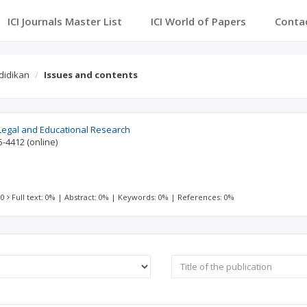
ICI Journals Master List
ICI World of Papers
Conta
didikan
Issues and contents
Legal and Educational Research
5-4412
(online)
 0
Full text: 0%
|
Abstract: 0%
|
Keywords: 0%
|
References: 0%