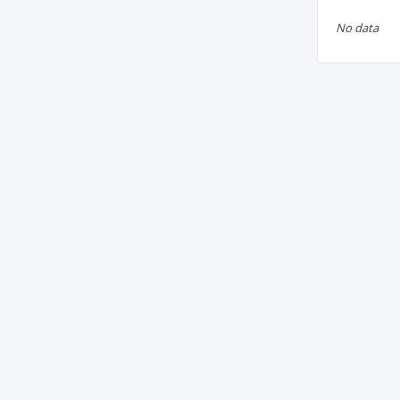
No data