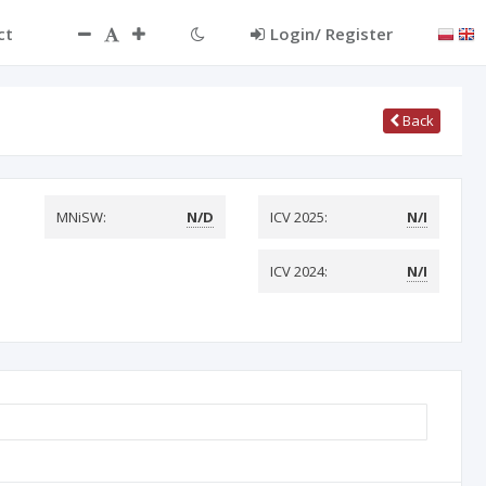
ct
Login/ Register
Back
MNiSW:
N/D
ICV 2025:
N/I
ICV 2024:
N/I