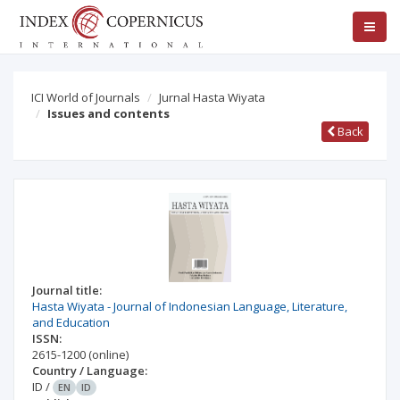
ICI World of Journals
Jurnal Hasta Wiyata
Issues and contents
Back
Journal title:
Hasta Wiyata - Journal of Indonesian Language, Literature,
and Education
ISSN:
2615-1200
(online)
Country / Language:
ID
/
EN
ID