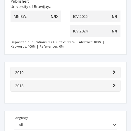
Publisher:
University of Brawijaya
MNiSW:
N/D
ICV 2025:
N/I
ICV 2024:
N/I
Deposited publications: 1
Full text: 100%
|
Abstract: 100%
|
Keywords: 100%
|
References: 0%
2019
2018
Language