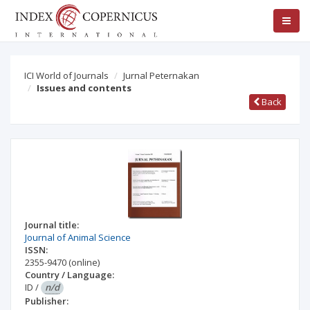
ICI World of Journals
Jurnal Peternakan
Issues and contents
Back
Journal title:
Journal of Animal Science
ISSN:
2355-9470
(online)
Country / Language:
ID
/
n/d
Publisher: