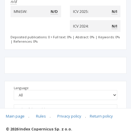
n/d
MNiSW:
N/D
ICV 2025:
N/I
ICV 2024:
N/I
Deposited publications: 0
Full text: 0%
|
Abstract: 0%
|
Keywords: 0%
|
References: 0%
Language
Main page
.
Rules
.
Privacy policy
.
Return policy
© 2026 Index Copernicus Sp. z o.o.