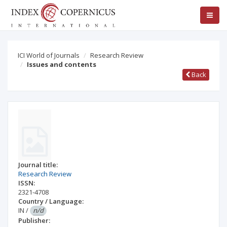
ICI World of Journals
Research Review
Issues and contents
Back
Journal title:
Research Review
ISSN:
2321-4708
Country / Language:
IN
/
n/d
Publisher: