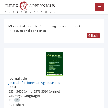
ICI World of Journals
Jurnal Agribisnis Indonesia
Issues and contents
Back
Journal title:
Journal of Indonesian Agribusiness
ISSN:
2354-5690
(print)
,
2579-3594
(online)
Country / Language:
ID
/
ID
Publisher: