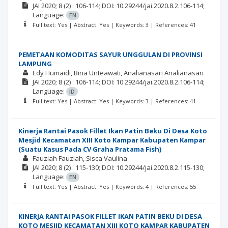
JAI
2020; 8
(2)
: 106-114;
DOI: 10.29244/jai.2020.8.2.106-114;
Language:
EN
Full text: Yes | Abstract: Yes | Keywords: 3 | References: 41
PEMETAAN KOMODITAS SAYUR UNGGULAN DI PROVINSI
LAMPUNG
Edy Humaidi
Bina Unteawati
Analianasari Analianasari
JAI
2020; 8
(2)
: 106-114;
DOI: 10.29244/jai.2020.8.2.106-114;
Language:
ID
Full text: Yes | Abstract: Yes | Keywords: 3 | References: 41
Kinerja Rantai Pasok Fillet Ikan Patin Beku Di Desa Koto
Mesjid Kecamatan XIII Koto Kampar Kabupaten Kampar
(Suatu Kasus Pada CV Graha Pratama Fish)
Fauziah Fauziah
Sisca Vaulina
JAI
2020; 8
(2)
: 115-130;
DOI: 10.29244/jai.2020.8.2.115-130;
Language:
EN
Full text: Yes | Abstract: Yes | Keywords: 4 | References: 55
KINERJA RANTAI PASOK FILLET IKAN PATIN BEKU DI DESA
KOTO MESJID KECAMATAN XIII KOTO KAMPAR KABUPATEN