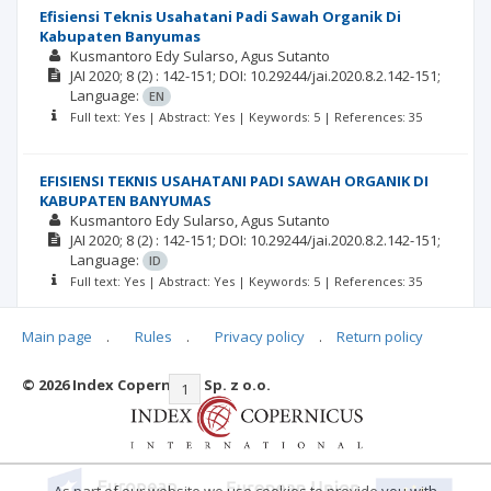
Efisiensi Teknis Usahatani Padi Sawah Organik Di
Kabupaten Banyumas
Kusmantoro Edy Sularso
Agus Sutanto
JAI
2020; 8
(2)
: 142-151;
DOI: 10.29244/jai.2020.8.2.142-151;
Language:
EN
Full text: Yes | Abstract: Yes | Keywords: 5 | References: 35
EFISIENSI TEKNIS USAHATANI PADI SAWAH ORGANIK DI
KABUPATEN BANYUMAS
Kusmantoro Edy Sularso
Agus Sutanto
JAI
2020; 8
(2)
: 142-151;
DOI: 10.29244/jai.2020.8.2.142-151;
Language:
ID
Full text: Yes | Abstract: Yes | Keywords: 5 | References: 35
Main page
.
Rules
.
Privacy policy
.
Return policy
© 2026 Index Copernicus Sp. z o.o.
|<
<<
1
2
3
4
5
>>
>|