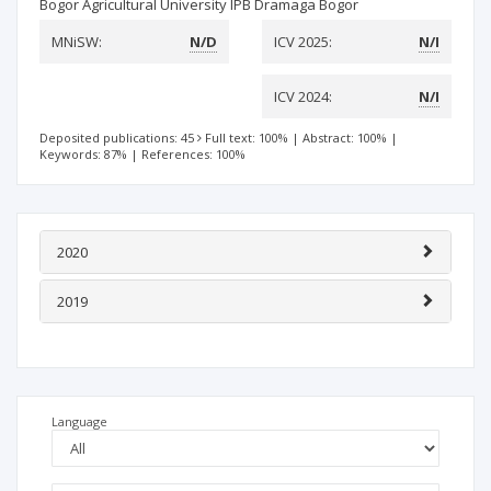
Bogor Agricultural University IPB Dramaga Bogor
MNiSW:
N/D
ICV 2025:
N/I
ICV 2024:
N/I
Deposited publications: 45
Full text: 100%
|
Abstract: 100%
|
Keywords: 87%
|
References: 100%
2020
2019
Language