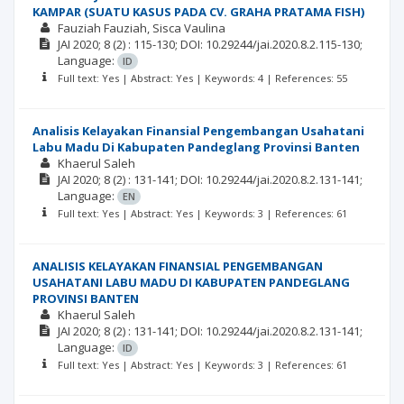
KAMPAR (SUATU KASUS PADA CV. GRAHA PRATAMA FISH)
Fauziah Fauziah
Sisca Vaulina
JAI
2020; 8
(2)
: 115-130;
DOI: 10.29244/jai.2020.8.2.115-130;
Language:
ID
Full text: Yes | Abstract: Yes | Keywords: 4 | References: 55
Analisis Kelayakan Finansial Pengembangan Usahatani
Labu Madu Di Kabupaten Pandeglang Provinsi Banten
Khaerul Saleh
JAI
2020; 8
(2)
: 131-141;
DOI: 10.29244/jai.2020.8.2.131-141;
Language:
EN
Full text: Yes | Abstract: Yes | Keywords: 3 | References: 61
ANALISIS KELAYAKAN FINANSIAL PENGEMBANGAN
USAHATANI LABU MADU DI KABUPATEN PANDEGLANG
PROVINSI BANTEN
Khaerul Saleh
JAI
2020; 8
(2)
: 131-141;
DOI: 10.29244/jai.2020.8.2.131-141;
Language:
ID
Full text: Yes | Abstract: Yes | Keywords: 3 | References: 61