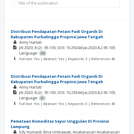
Distribusi Pendapatan Petani Padi Organik Di
Kabupaten Purbalingga Propinsi Jawa Tengah
Anny Hartati
JAI
2020; 8
(2)
: 95-105;
DOI: 10.29244/jai.2020.8.2.95-105;
Language:
EN
Full text: Yes | Abstract: Yes | Keywords: 3 | References: 40
Distribusi Pendapatan Petani Padi Organik Di
Kabupaten Purbalingga Propinsi Jawa Tengah
Anny Hartati
JAI
2020; 8
(2)
: 95-105;
DOI: 10.29244/jai.2020.8.2.95-105;
Language:
ID
Full text: Yes | Abstract: Yes | Keywords: 0 | References: 40
Pemetaan Komoditas Sayur Unggulan Di Provinsi
Lampung
Edy Humaidi
Bina Unteawati
Analianasari Analianasari