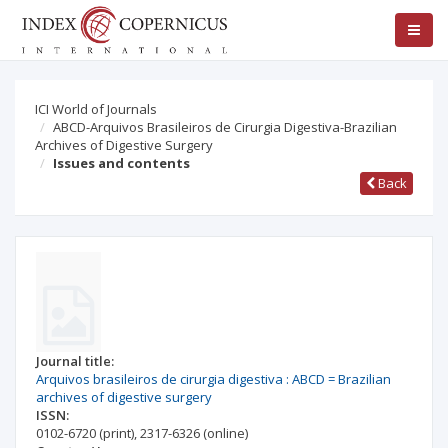
ICI World of Journals
ABCD-Arquivos Brasileiros de Cirurgia Digestiva-Brazilian
Archives of Digestive Surgery
Issues and contents
Back
Journal title:
Arquivos brasileiros de cirurgia digestiva : ABCD = Brazilian
archives of digestive surgery
ISSN:
0102-6720
(print)
,
2317-6326
(online)