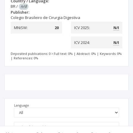
Country / Language:
BR
/
n/d
Publisher:
Colegio Brasileiro de Cirurgia Digestiva
MNiSW:
20
ICV 2025:
N/I
ICV 2024:
N/I
Deposited publications: 0
Full text: 0%
|
Abstract: 0%
|
Keywords: 0%
|
References: 0%
Language