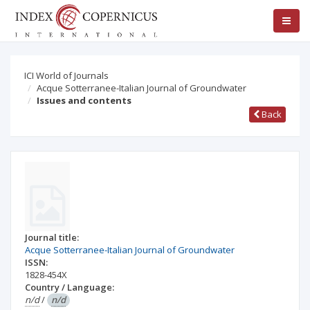
ICI World of Journals
Acque Sotterranee-Italian Journal of Groundwater
Issues and contents
Back
Journal title:
Acque Sotterranee-Italian Journal of Groundwater
ISSN:
1828-454X
Country / Language:
n/d
/
n/d