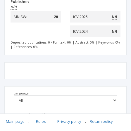
Publisher:
n/d
MNiSW:
20
ICV 2025:
N/I
ICV 2024:
N/I
Deposited publications: 0
Full text: 0%
|
Abstract: 0%
|
Keywords: 0%
|
References: 0%
Language
Main page
.
Rules
.
Privacy policy
.
Return policy