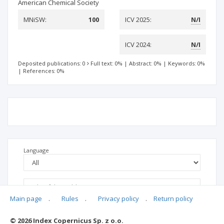
American Chemical Society
MNiSW:
100
ICV 2025:
N/I
ICV 2024:
N/I
Deposited publications: 0
Full text: 0%
|
Abstract: 0%
|
Keywords: 0%
|
References: 0%
Language
Main page
.
Rules
.
Privacy policy
.
Return policy
© 2026 Index Copernicus Sp. z o.o.