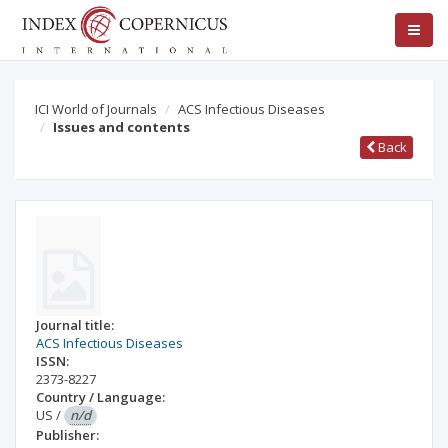
ICI World of Journals
ACS Infectious Diseases
Issues and contents
Back
Journal title:
ACS Infectious Diseases
ISSN:
2373-8227
Country / Language:
US
/
n/d
Publisher: