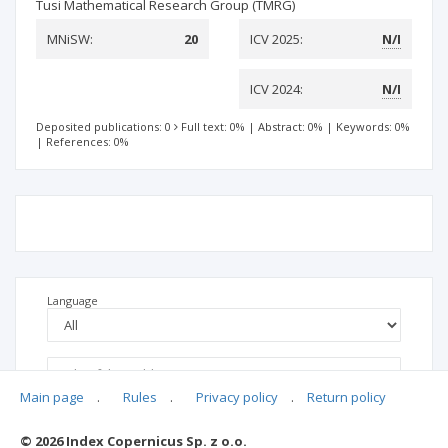
Tusi Mathematical Research Group (TMRG)
MNiSW:
20
ICV 2025:
N/I
ICV 2024:
N/I
Deposited publications: 0
Full text: 0%
|
Abstract: 0%
|
Keywords: 0%
|
References: 0%
Language
Main page
.
Rules
.
Privacy policy
.
Return policy
© 2026 Index Copernicus Sp. z o.o.