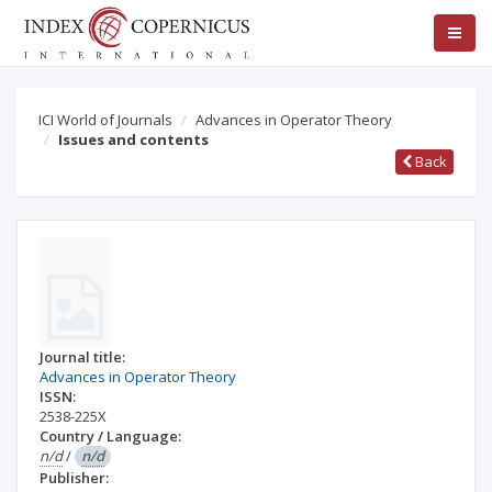
ICI World of Journals
Advances in Operator Theory
Issues and contents
Back
Journal title:
Advances in Operator Theory
ISSN:
2538-225X
Country / Language:
n/d
/
n/d
Publisher: