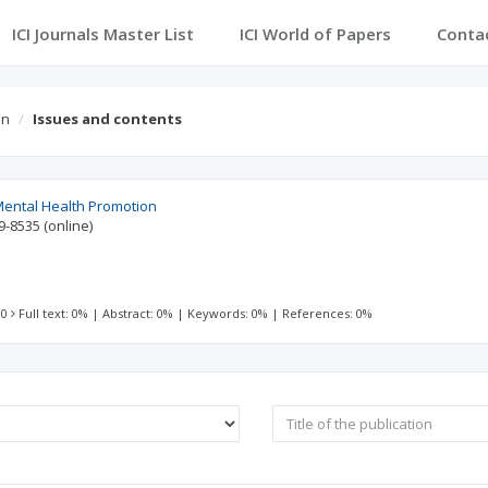
ICI Journals Master List
ICI World of Papers
Conta
on
Issues and contents
Mental Health Promotion
9-8535
(online)
 0
Full text: 0%
|
Abstract: 0%
|
Keywords: 0%
|
References: 0%