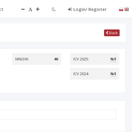
ct
Login/ Register
Back
MNiSW:
40
ICV 2025:
N/I
ICV 2024:
N/I