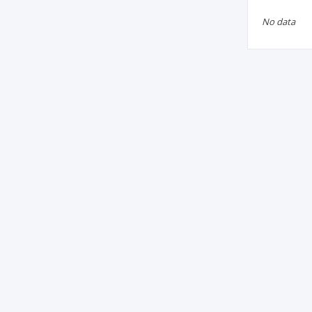
No data