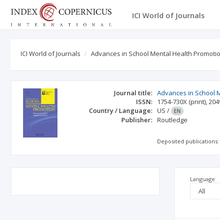
ICI World of Journals
ICI World of Journals
Advances in School Mental Health Promoti
Journal title:
Advances in School 
ISSN:
1754-730X
(print)
,
204
Country / Language:
US
/
EN
Publisher:
Routledge
Deposited publications:
Language