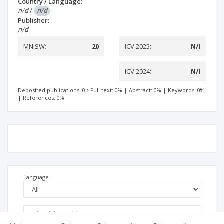
Country / Language:
n/d
/
n/d
Publisher:
n/d
MNiSW:
20
ICV 2025:
N/I
ICV 2024:
N/I
Deposited publications: 0
Full text: 0%
|
Abstract: 0%
|
Keywords: 0%
|
References: 0%
Language