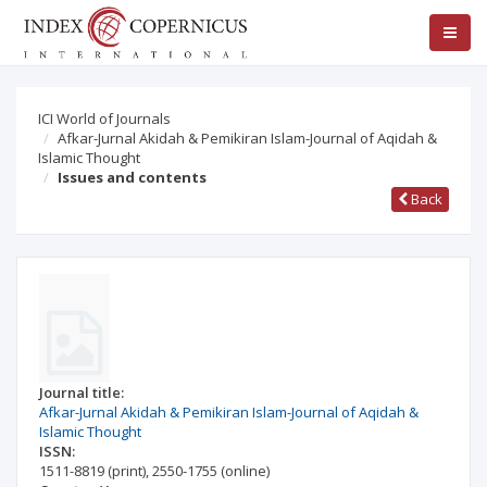
ICI World of Journals
Afkar-Jurnal Akidah & Pemikiran Islam-Journal of Aqidah &
Islamic Thought
Issues and contents
Back
Journal title:
Afkar-Jurnal Akidah & Pemikiran Islam-Journal of Aqidah &
Islamic Thought
ISSN:
1511-8819
(print)
,
2550-1755
(online)