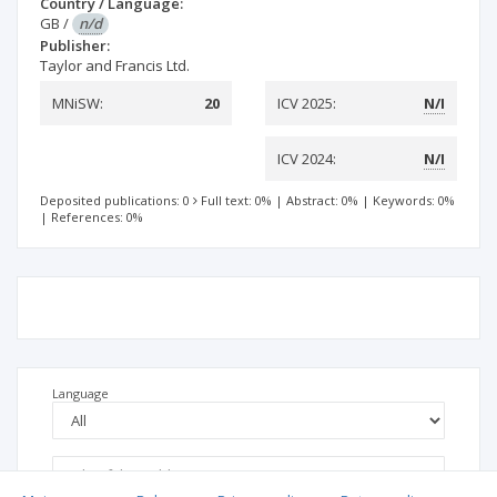
Country / Language:
GB
/
n/d
Publisher:
Taylor and Francis Ltd.
MNiSW:
20
ICV 2025:
N/I
ICV 2024:
N/I
Deposited publications: 0
Full text: 0%
|
Abstract: 0%
|
Keywords: 0%
|
References: 0%
Language