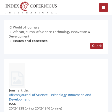
ICI World of Journals
African Journal of Science Technology Innovation &
Development
Issues and contents
Back
Journal title:
African Journal of Science, Technology, Innovation and
Development
ISSN:
2042-1338
(print)
,
2042-1346
(online)