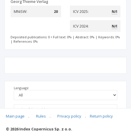
Georg Thieme Verlag
MNiSW:
20
ICV 2025:
N/I
ICV 2024:
N/I
Deposited publications: 0
Full text: 0%
|
Abstract: 0%
|
Keywords: 0%
|
References: 0%
Language
Main page
.
Rules
.
Privacy policy
.
Return policy
© 2026 Index Copernicus Sp. z o.o.