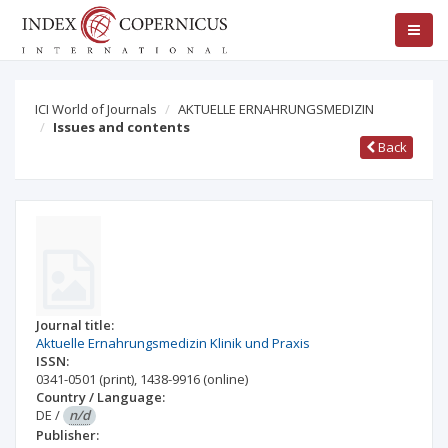
ICI World of Journals
AKTUELLE ERNAHRUNGSMEDIZIN
Issues and contents
Back
Journal title:
Aktuelle Ernahrungsmedizin Klinik und Praxis
ISSN:
0341-0501
(print)
,
1438-9916
(online)
Country / Language:
DE
/
n/d
Publisher: