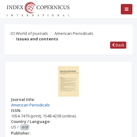
ICI World of Journals
American Periodicals
Issues and contents
Back
Journal title:
American Periodicals
ISSN:
1054-7479
(print)
,
1548-4238
(online)
Country / Language:
US
/
n/d
Publisher: