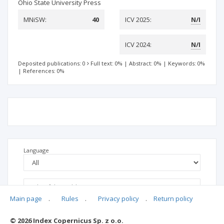
Ohio State University Press
MNiSW:
40
ICV 2025:
N/I
ICV 2024:
N/I
Deposited publications: 0
Full text: 0%
|
Abstract: 0%
|
Keywords: 0%
|
References: 0%
Language
Main page
.
Rules
.
Privacy policy
.
Return policy
© 2026 Index Copernicus Sp. z o.o.