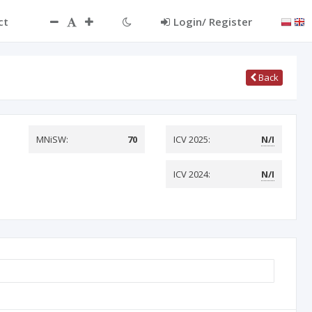
ct
Login/ Register
Back
MNiSW:
70
ICV 2025:
N/I
ICV 2024:
N/I