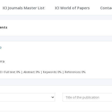
ICI Journals Master List
ICI World of Papers
Conta
tents
o
rra
 0
Full text: 0%
|
Abstract: 0%
|
Keywords: 0%
|
References: 0%