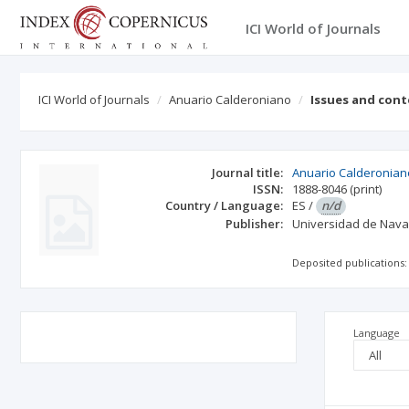
ICI World of Journals
ICI World of Journals
Anuario Calderoniano
Issues and con
Journal title:
Anuario Calderonian
ISSN:
1888-8046
(print)
Country / Language:
ES
/
n/d
Publisher:
Universidad de Nava
Deposited publications:
Language