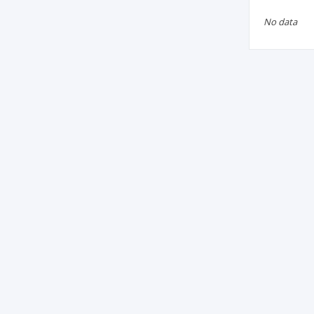
No data