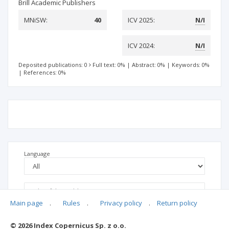
Brill Academic Publishers
MNiSW:
40
ICV 2025:
N/I
ICV 2024:
N/I
Deposited publications: 0
Full text: 0%
|
Abstract: 0%
|
Keywords: 0%
|
References: 0%
Language
Main page
.
Rules
.
Privacy policy
.
Return policy
© 2026 Index Copernicus Sp. z o.o.