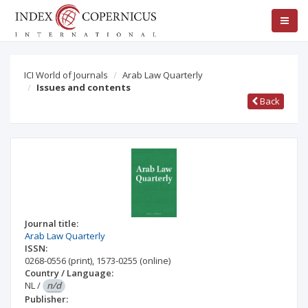
ICI World of Journals
Arab Law Quarterly
Issues and contents
Back
Journal title:
Arab Law Quarterly
ISSN:
0268-0556
(print)
,
1573-0255
(online)
Country / Language:
NL
/
n/d
Publisher: