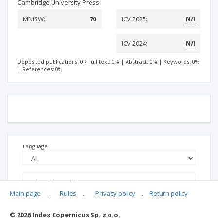
Cambridge University Press
MNiSW:
70
ICV 2025:
N/I
ICV 2024:
N/I
Deposited publications: 0
Full text: 0%
|
Abstract: 0%
|
Keywords: 0%
|
References: 0%
Language
Main page
.
Rules
.
Privacy policy
.
Return policy
© 2026 Index Copernicus Sp. z o.o.