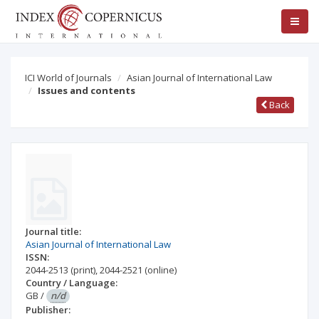
ICI World of Journals
Asian Journal of International Law
Issues and contents
Back
Journal title:
Asian Journal of International Law
ISSN:
2044-2513
(print)
,
2044-2521
(online)
Country / Language:
GB
/
n/d
Publisher: