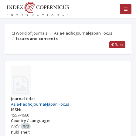
ICI World of Journals
Asia-Pacific Journal-Japan Focus
Issues and contents
Back
Journal title:
Asia-Pacific Journal-Japan Focus
ISSN:
1557-4660
Country / Language:
n/d
/
n/d
Publisher: