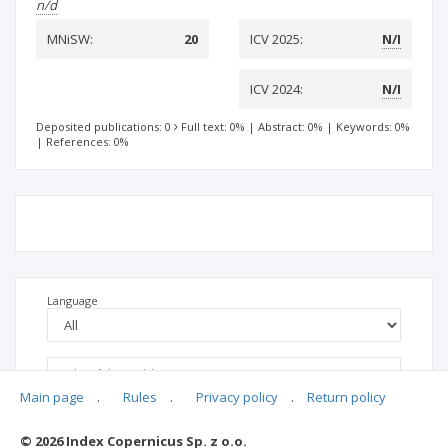
n/d
MNiSW:
20
ICV 2025:
N/I
ICV 2024:
N/I
Deposited publications: 0
Full text: 0%
|
Abstract: 0%
|
Keywords: 0%
|
References: 0%
Language
Main page
.
Rules
.
Privacy policy
.
Return policy
© 2026 Index Copernicus Sp. z o.o.