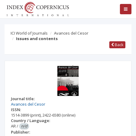
ICI World of Journals
Avances del Cesor
Issues and contents
Back
Journal title:
Avances del Cesor
ISSN:
1514-3899
(print)
,
2422-6580
(online)
Country / Language:
AR
/
n/d
Publisher: