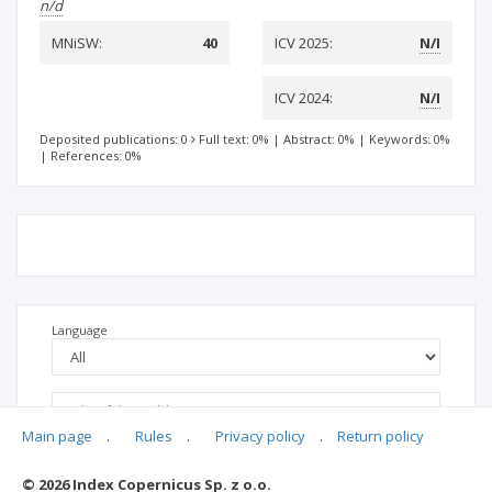
n/d
MNiSW:
40
ICV 2025:
N/I
ICV 2024:
N/I
Deposited publications: 0
Full text: 0%
|
Abstract: 0%
|
Keywords: 0%
|
References: 0%
Language
Main page
.
Rules
.
Privacy policy
.
Return policy
© 2026 Index Copernicus Sp. z o.o.