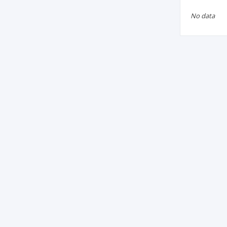
No data