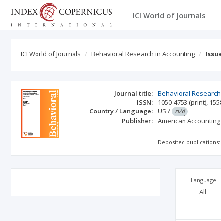
ICI World of Journals
ICI World of Journals
Behavioral Research in Accounting
Issu
Journal title:
Behavioral Research 
ISSN:
1050-4753
(print)
,
155
Country / Language:
US
/
n/d
Publisher:
American Accounting
Deposited publications:
Language