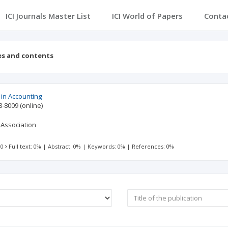
ICI Journals Master List
ICI World of Papers
Conta
es and contents
in Accounting
8-8009
(online)
 Association
 0
Full text: 0%
|
Abstract: 0%
|
Keywords: 0%
|
References: 0%