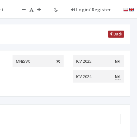
ct
Login/ Register
Back
MNiSW:
70
ICV 2025:
N/I
ICV 2024:
N/I