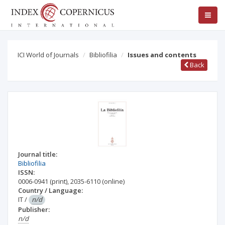
ICI World of Journals
Bibliofilia
Issues and contents
Back
Journal title:
Bibliofilia
ISSN:
0006-0941
(print)
,
2035-6110
(online)
Country / Language:
IT
/
n/d
Publisher:
n/d