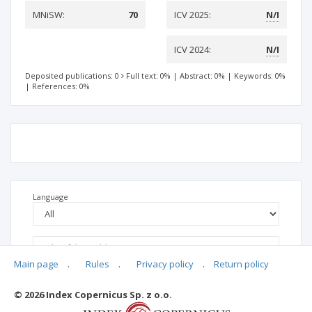
MNiSW:
70
ICV 2025:
N/I
ICV 2024:
N/I
Deposited publications: 0
Full text: 0%
|
Abstract: 0%
|
Keywords: 0%
|
References: 0%
Language
Main page
.
Rules
.
Privacy policy
.
Return policy
© 2026 Index Copernicus Sp. z o.o.
No data