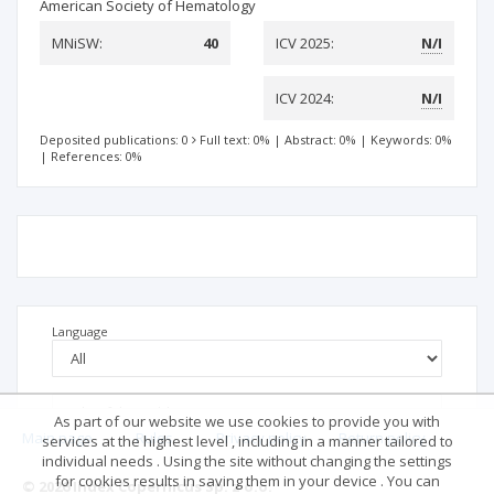
American Society of Hematology
MNiSW:
40
ICV 2025:
N/I
ICV 2024:
N/I
Deposited publications: 0
Full text: 0%
|
Abstract: 0%
|
Keywords: 0%
|
References: 0%
Language
As part of our website we use cookies to provide you with
Main page
.
Rules
.
Privacy policy
.
Return policy
services at the highest level , including in a manner tailored to
individual needs . Using the site without changing the settings
for cookies results in saving them in your device . You can
© 2026 Index Copernicus Sp. z o.o.