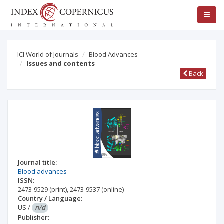
ICI World of Journals
Blood Advances
Issues and contents
Back
Journal title:
Blood advances
ISSN:
2473-9529
(print)
,
2473-9537
(online)
Country / Language:
US
/
n/d
Publisher: